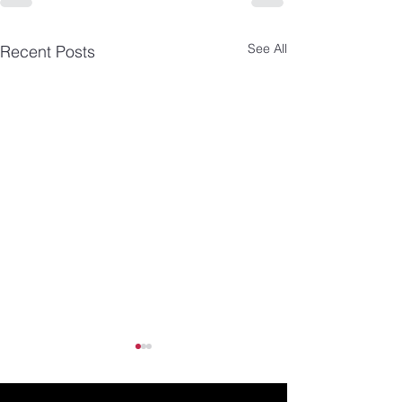
See All
Recent Posts