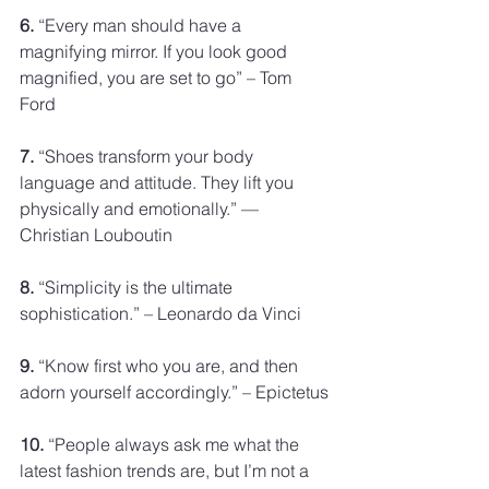
6.
 “Every man should have a 
magnifying mirror. If you look good 
magnified, you are set to go” – Tom 
Ford
7.
 “Shoes transform your body 
language and attitude. They lift you 
physically and emotionally.” — 
Christian Louboutin
8.
 “Simplicity is the ultimate 
sophistication.” – Leonardo da Vinci
9.
 “Know first who you are, and then 
adorn yourself accordingly.” – Epictetus
10.
 “People always ask me what the 
latest fashion trends are, but I’m not a 