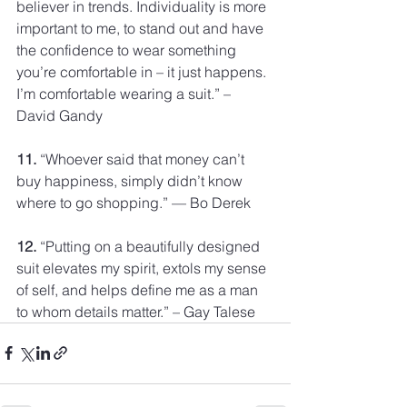
believer in trends. Individuality is more 
important to me, to stand out and have 
the confidence to wear something 
you’re comfortable in – it just happens. 
I’m comfortable wearing a suit.” – 
David Gandy
11.
 “Whoever said that money can’t 
buy happiness, simply didn’t know 
where to go shopping.” — Bo Derek
12.
 “Putting on a beautifully designed 
suit elevates my spirit, extols my sense 
of self, and helps define me as a man 
to whom details matter.” – Gay Talese