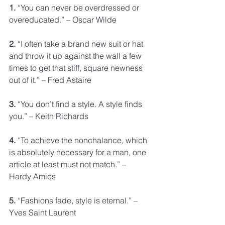
1.
 “You can never be overdressed or 
overeducated.” – Oscar Wilde
2.
 “I often take a brand new suit or hat 
and throw it up against the wall a few 
times to get that stiff, square newness 
out of it.” – Fred Astaire
3.
 “You don’t find a style. A style finds 
you.” – Keith Richards
4.
 “To achieve the nonchalance, which 
is absolutely necessary for a man, one 
article at least must not match.” – 
Hardy Amies
5.
 “Fashions fade, style is eternal.” – 
Yves Saint Laurent