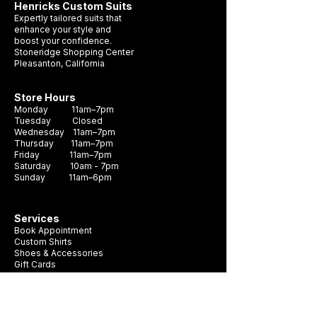
Henricks Custom Suits
Expertly tailored suits that
enhance your style and
boost your confidence.
Stoneridge Shopping Center
Pleasanton, California
Wedding Suit Timeline
What Suit Should 
Pleasanton: When Should
a Wedding?
Store Hours
You Get Yours?
Monday 11am–7pm
Tuesday Closed
Wednesday 11am–7pm
Thursday 11am–7pm
Friday 11am–7pm
Saturday 10am - 7pm
Sunday 11am–6pm
Services
Book Appointment
Custom Shirts
Shoes & Accessories
Gift Cards
Buying custom suit start here