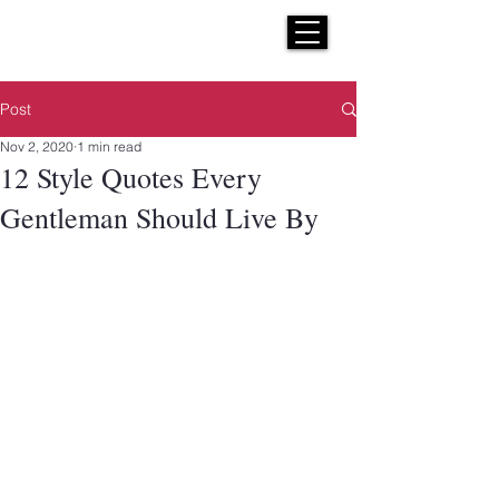
H E N R I C K S
custom suits
Post
Nov 2, 2020
1 min read
12 Style Quotes Every
Gentleman Should Live By