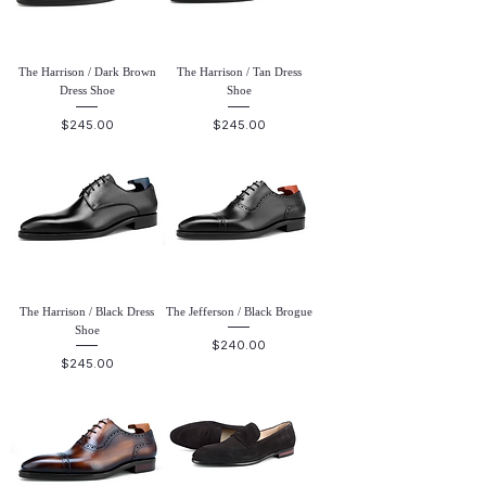
The Harrison / Dark Brown
The Harrison / Tan Dress
Dress Shoe
Shoe
Price
Price
$245.00
$245.00
The Harrison / Black Dress
The Jefferson / Black Brogue
Shoe
Price
$240.00
Price
$245.00