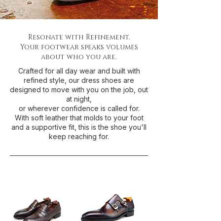
Resonate with Refinement.
Your footwear speaks volumes
about who you are.
Crafted for all day wear and built with
refined style, our dress shoes are
designed to move with you on the job, out
at night,
or wherever confidence is called for.
With soft leather that molds to your foot
and a supportive fit, this is the shoe you'll
keep reaching for.