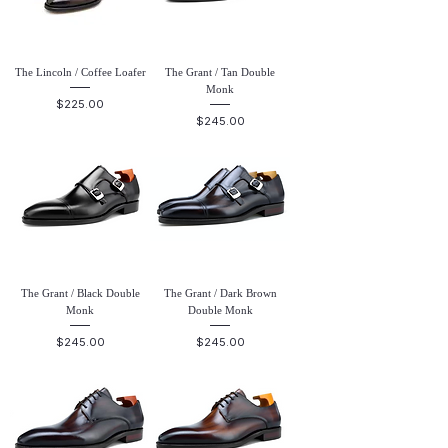
The Lincoln / Coffee Loafer
The Grant / Tan Double
Monk
Price
$225.00
Price
$245.00
The Grant / Black Double
The Grant / Dark Brown
Monk
Double Monk
Price
Price
$245.00
$245.00