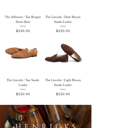
The Jefferson / Tan Brogue
The Lincoln / Dark Brown
Dress Shoe
Suede Loafer
Price
Price
$245.00
$220.00
The Lincoln / Tan Suede
The Lincoln / Light Brown
Loafer
Suede Loafer
Price
Price
$220.00
$220.00
HENRICKS