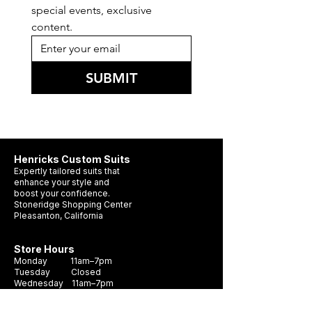
special events, exclusive 
content.
SUBMIT
Henricks Custom Suits
Expertly tailored suits that
enhance your style and
boost your confidence.
Stoneridge Shopping Center
Pleasanton, California
Store Hours
Monday 11am–7pm
Tuesday Closed
Wednesday 11am–7pm
Thursday 11am–7pm
Friday 11am–7pm