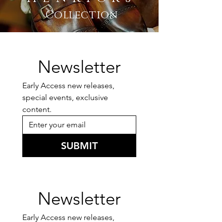
Collection
Newsletter
Early Access new releases, 
special events, exclusive 
content.
SUBMIT
Newsletter
Early Access new releases, 