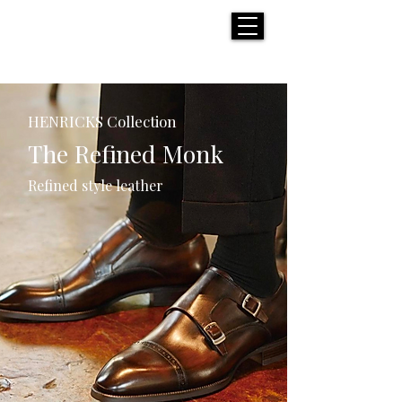
H E N R I C K S
custom suits
HENRICKS Collection
The Refined Monk
Refined style leather