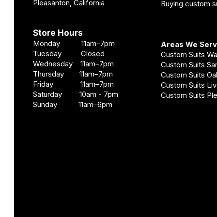
Pleasanton, California
Buying custom su
Store Hours
Monday 11am–7pm
Areas We Ser
Tuesday Closed
Custom Suits W
Wednesday 11am–7pm
Custom Suits S
Thursday 11am–7pm
Custom Suits O
Friday 11am–7pm
Custom Suits Li
Saturday 10am - 7pm
Custom Suits Pl
Sunday 11am–6pm