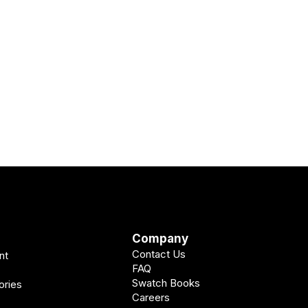
Company
Contact Us
nt
FAQ
Swatch Books
ories
Careers