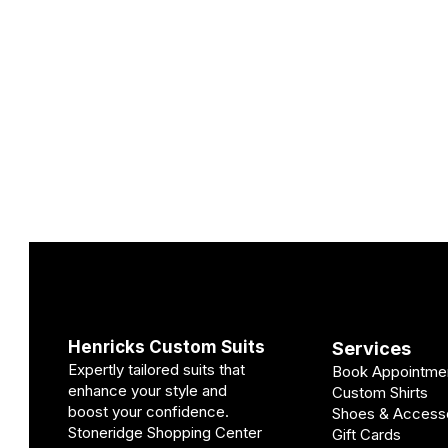
Henricks Custom Suits
Services
Expertly tailored suits that
Book Appointme
enhance your style and
Custom Shirts
boost your confidence.
Shoes & Access
Stoneridge Shopping Center
Gift Cards