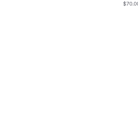
Price
$70.0