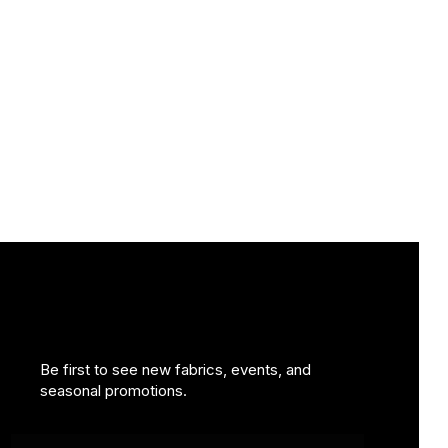
Be first to see new fabrics, events, and
seasonal promotions.