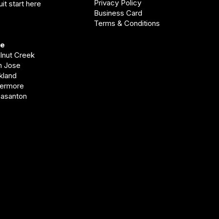
Privacy Policy
it start here
Business Card
Terms & Conditions
ve
alnut Creek
an Jose
akland
vermore
easanton