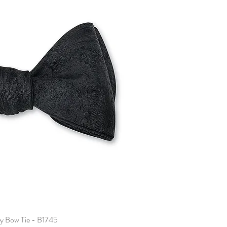
ey Bow Tie - B1745