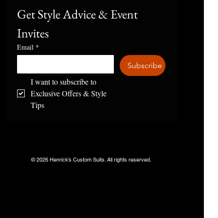
Get Style Advice & Event 
Invites
Email
*
Subscribe
I want to subscribe to 
Exclusive Offers & Style 
Tips
© 2026 Henrick’s Custom Suits. All rights reserved.