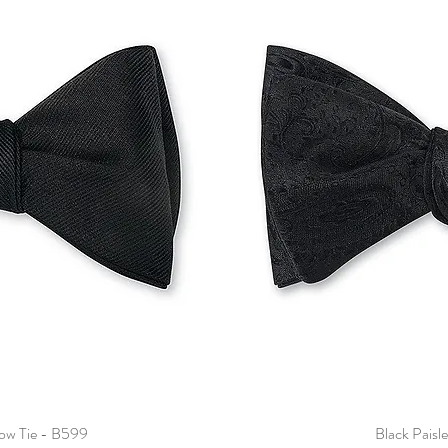
Bow Tie - B599
Black Paisl