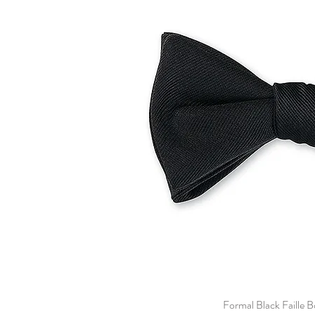
Formal Black Faille 