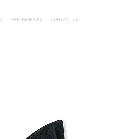
Q
WHY HENRICKS
CONTACT US