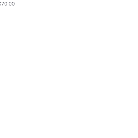
rice
$70.00