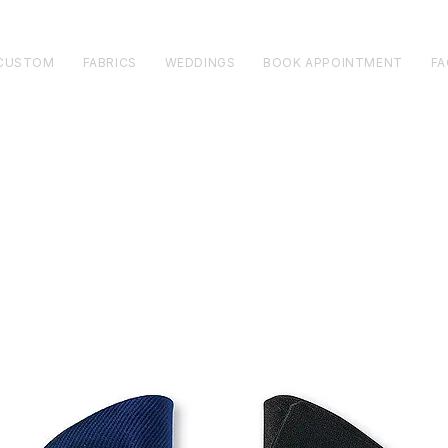
CUSTOM
FABRICS
WEDDINGS
BOOK APPOINTMENT
FA