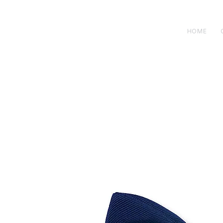
H E N R I C K S
custom suits
HOME