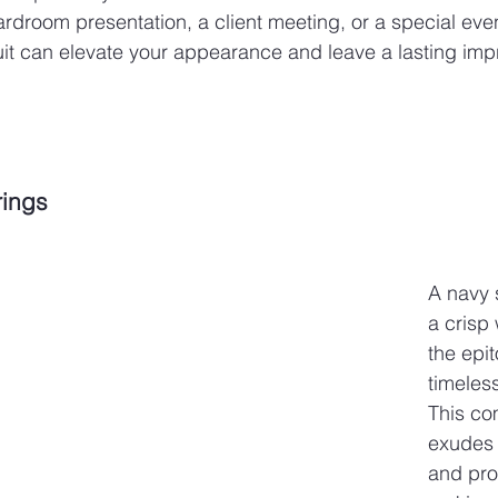
ardroom presentation, a client meeting, or a special even
uit can elevate your appearance and leave a lasting imp
rings
A navy s
a crisp 
the epi
timeles
This co
exudes 
and pro