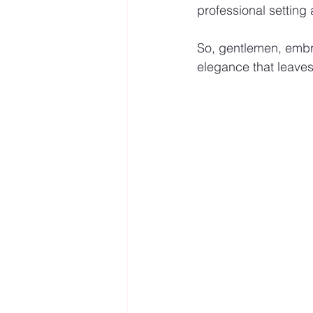
professional setting
So, gentlemen, embrac
elegance that leaves