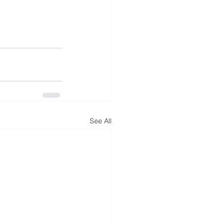
See All