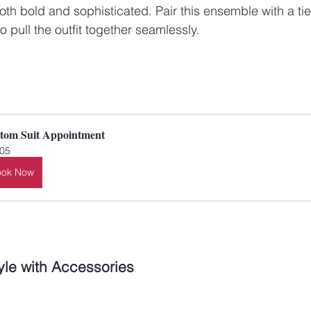
 both bold and sophisticated. Pair this ensemble with a tie
 pull the outfit together seamlessly.
tom Suit Appointment
05
ook Now
yle with Accessories