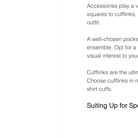
Accessories play a vi
squares to cufflinks,
outfit.
A well-chosen pocket
ensemble. Opt for a
visual interest to your
Cufflinks are the ult
Choose cufflinks in 
shirt cuffs.
Suiting Up for S