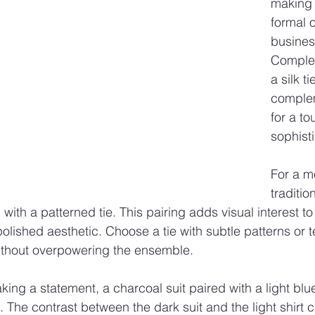
making i
formal 
business
Complet
a silk ti
complem
for a to
sophisti
For a m
traditio
 with a patterned tie. This pairing adds visual interest to 
olished aesthetic. Choose a tie with subtle patterns or t
without overpowering the ensemble.
ng a statement, a charcoal suit paired with a light blue 
 The contrast between the dark suit and the light shirt c