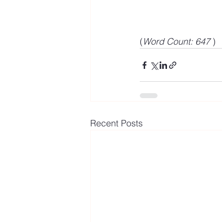
(
Word Count: 647 
)
Recent Posts