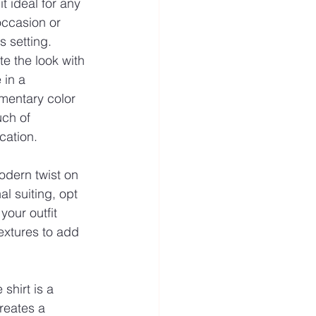
t ideal for any 
occasion or 
 setting. 
e the look with 
e in a 
entary color 
uch of 
cation.
odern twist on 
nal suiting, opt 
your outfit 
extures to add 
shirt is a 
reates a 