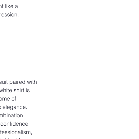
t like a 
ression.
uit paired with 
white shirt is 
tome of 
s elegance. 
mbination 
confidence 
fessionalism, 