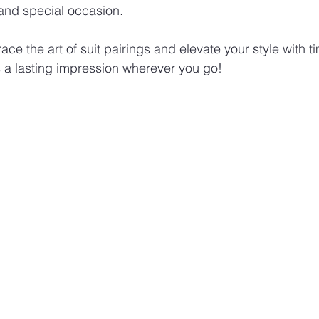
 and special occasion.
e the art of suit pairings and elevate your style with t
 a lasting impression wherever you go!