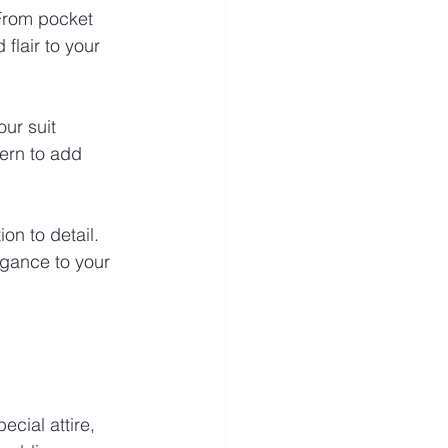
 From pocket 
flair to your 
ur suit 
ern to add 
on to detail. 
egance to your 
ecial attire, 