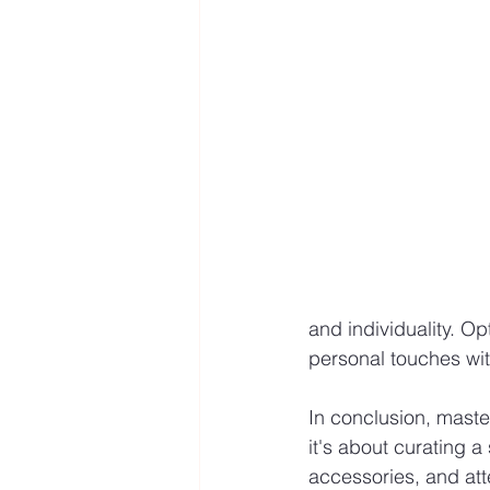
and individuality. Opt
personal touches wit
In conclusion, master
it's about curating a
accessories, and att