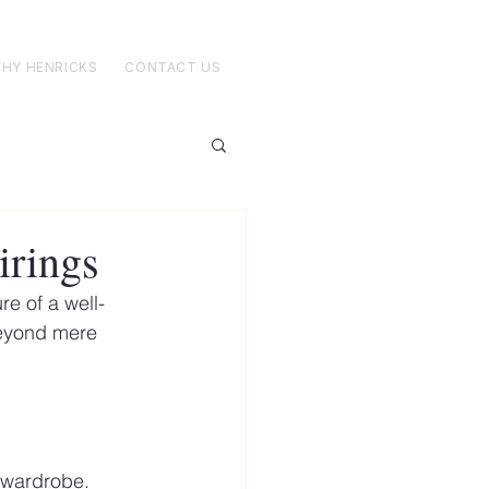
HY HENRICKS
CONTACT US
irings
re of a well-
beyond mere 
d wardrobe. 