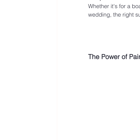
Whether it's for a bo
wedding, the right s
The Power of Pai