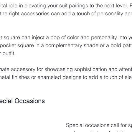
tal role in elevating your suit pairings to the next level.
 the right accessories can add a touch of personality and 
 square can inject a pop of color and personality into yo
 pocket square in a complementary shade or a bold patt
 outfit.
imate accessory for showcasing sophistication and attenti
metal finishes or enameled designs to add a touch of el
pecial Occasions
Special occasions call for sp