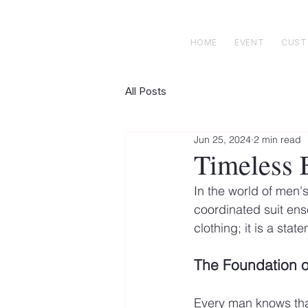
 E N R I C K S
custom suits
HOME
EVENT
CUS
All Posts
Jun 25, 2024
2 min read
Timeless E
In the world of men's
coordinated suit ens
clothing; it is a sta
The Foundation o
Every man knows that 