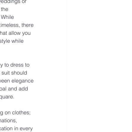
weddings or 
 the 
 While 
 timeless, there 
hat allow you 
tyle while 
 to dress to 
 suit should 
tween elegance 
rcoal and add 
square.
ng on clothes; 
nations, 
ation in every 