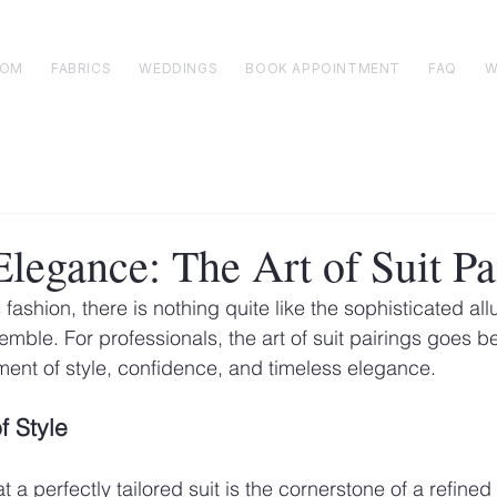
TOM
FABRICS
WEDDINGS
BOOK APPOINTMENT
FAQ
W
legance: The Art of Suit Pa
 fashion, there is nothing quite like the sophisticated allu
emble. For professionals, the art of suit pairings goes 
tement of style, confidence, and timeless elegance.
f Style
a perfectly tailored suit is the cornerstone of a refine