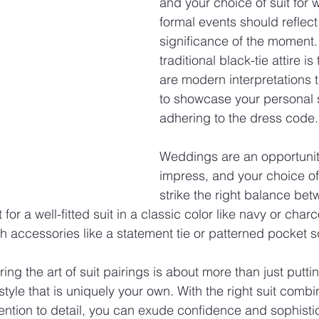
and your choice of suit for 
formal events should reflect
significance of the moment.
traditional black-tie attire is
are modern interpretations t
to showcase your personal s
adhering to the dress code.
Weddings are an opportunity
impress, and your choice of
strike the right balance be
 for a well-fitted suit in a classic color like navy or cha
h accessories like a statement tie or patterned pocket 
ing the art of suit pairings is about more than just putti
 style that is uniquely your own. With the right suit combi
ention to detail, you can exude confidence and sophistic