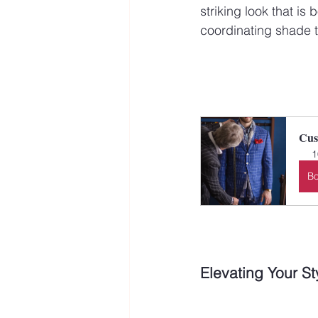
striking look that is
coordinating shade to
Cus
1
B
Elevating Your St