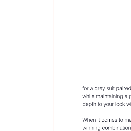
for a grey suit paired
while maintaining a p
depth to your look 
When it comes to maki
winning combination.