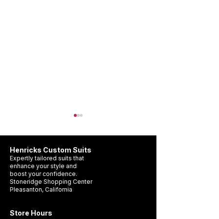
Henricks Custom Suits
Expertly tailored suits that
enhance your style and
boost your confidence.
Stoneridge Shopping Center
Pleasanton, California
Wedding Suit Timeline
What Suit Should 
Pleasanton: When Should
a Wedding?
Store Hours
You Get Yours?