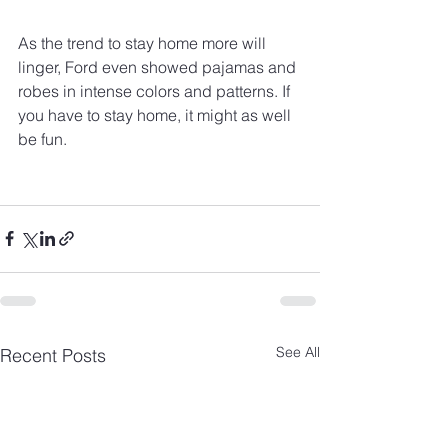
As the trend to stay home more will 
linger, Ford even showed pajamas and 
robes in intense colors and patterns. If 
you have to stay home, it might as well 
be fun.
See All
Recent Posts