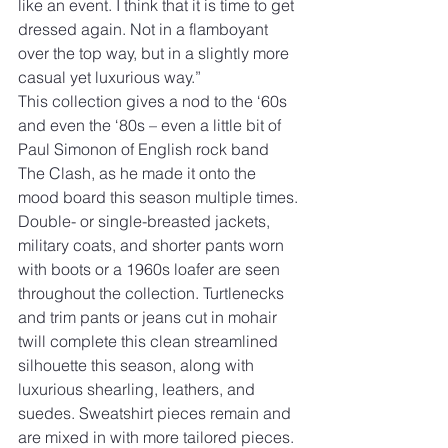
like an event. I think that it is time to get 
dressed again. Not in a flamboyant 
over the top way, but in a slightly more 
casual yet luxurious way.”
This collection gives a nod to the ‘60s 
and even the ‘80s – even a little bit of 
Paul Simonon of English rock band 
The Clash, as he made it onto the 
mood board this season multiple times. 
Double- or single-breasted jackets, 
military coats, and shorter pants worn 
with boots or a 1960s loafer are seen 
throughout the collection. Turtlenecks 
and trim pants or jeans cut in mohair 
twill complete this clean streamlined 
silhouette this season, along with 
luxurious shearling, leathers, and 
suedes. Sweatshirt pieces remain and 
are mixed in with more tailored pieces. 