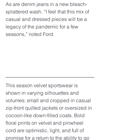
As are denim jeans in a new bleach-
splattered wash. “I feel that this mix of 
casual and dressed pieces will be a 
legacy of the pandemic for a few 
seasons,” noted Ford.
This season velvet sportswear is 
shown in varying silhouettes and 
volumes; small and cropped in casual 
zip-front quilted jackets or oversized in 
cocoon-like down-filled coats. Bold 
floral prints on velvet and pinwheel 
cord are optimistic, light, and full of 
promise for a return to the ability to go 