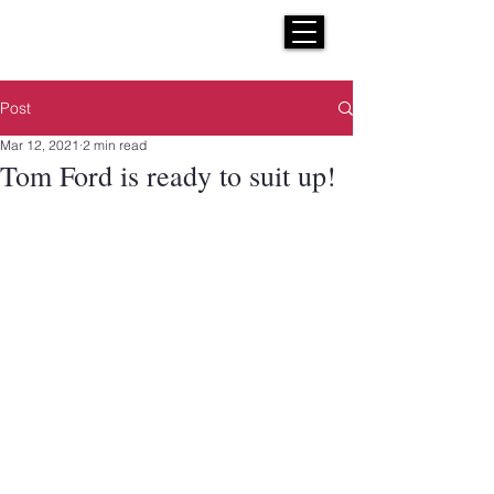
H E N R I C K S
custom suits
Post
Mar 12, 2021
2 min read
Tom Ford is ready to suit up!