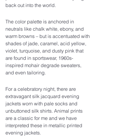
back out into the world.
The color palette is anchored in 
neutrals like chalk white, ebony, and 
warm browns – but is accentuated with 
shades of jade, caramel, acid yellow, 
violet, turquoise, and dusty pink that 
are found in sportswear, 1960s-
inspired mohair degrade sweaters, 
and even tailoring.
For a celebratory night, there are 
extravagant silk jacquard evening 
jackets worn with pale socks and 
unbuttoned silk shirts. Animal prints 
are a classic for me and we have 
interpreted these in metallic printed 
evening jackets.