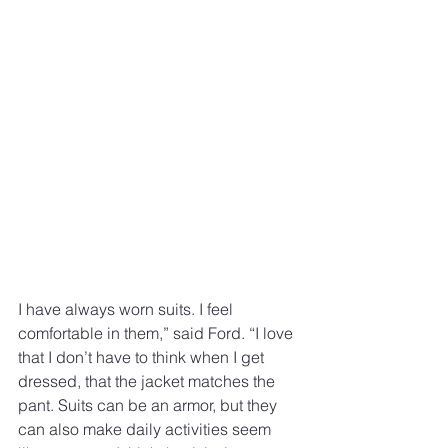
I have always worn suits. I feel 
comfortable in them,” said Ford. “I love 
that I don’t have to think when I get 
dressed, that the jacket matches the 
pant. Suits can be an armor, but they 
can also make daily activities seem 