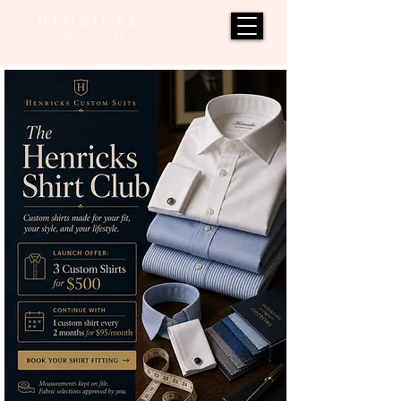
H E N R I C K S
custom suits