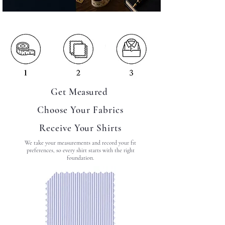
Get
Measured
Choose Your Fabrics
Receive Your Shirts
We take your measurements and record your fit
preferences, so every shirt starts with the right
foundation.