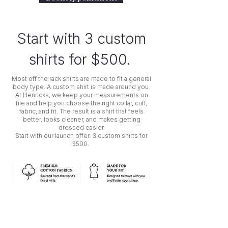
Start with 3 custom
shirts for $500.
Most off the rack shirts are made to fit a general
body type. A custom shirt is made around you.
At Henricks, we keep your measurements on
file and help you choose the right collar, cuff,
fabric, and fit. The result is a shirt that feels
better, looks cleaner, and makes getting
dressed easier.
Start with our launch offer: 3 custom shirts for
$500.