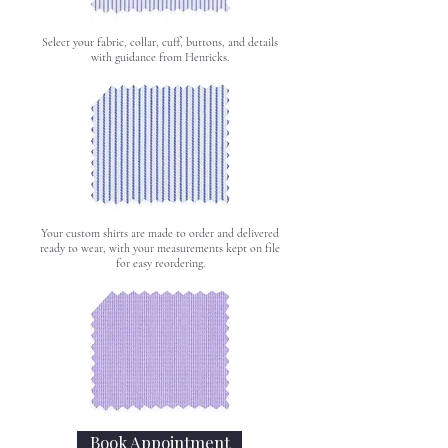
Select your fabric, collar, cuff, buttons, and details
with guidance from Henricks.
Your custom shirts are made to order and delivered
ready to wear, with your measurements kept on file
for easy reordering.
Book Appointment