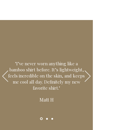
"I’ve never worn anything like a
bamboo shirt before. It’s lightweight,
feels incredible on the skin, and keeps
me cool all day. Definitely my new
favorite shirt."
Matt H