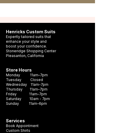
Henricks Custom Suits
Expertly tailored suits that
enhance your style and
boost your confidence.
Stoneridge Shopping Center
Pleasanton, California
Store Hours
Monday 11am–7pm
Tuesday Closed
Wednesday 11am–7pm
Thursday 11am–7pm
Friday 11am–7pm
Saturday 10am - 7pm
Sunday 11am–6pm
Services
Book Appointment
Custom Shirts