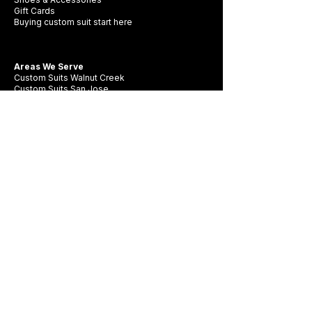
Gift Cards
Buying custom suit start here
Areas We Serve
Custom Suits Walnut Creek
Custom Suits San Jose
Custom Suits Oakland
Custom Suits Livermore
Custom Suits Pleasanton
Company
Contact Us
FAQ
Swatch Books
Careers
Privacy Policy
Business Card
Terms & Conditions
Be first to see new fabrics, events, and
seasonal promotions.