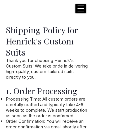
H E N R I C K S
custom suits
Shipping Policy for
Henrick's Custom
Suits
Thank you for choosing Henrick's
Custom Suits! We take pride in delivering
high-quality, custom-tailored suits
directly to you.
1. Order Processing
Processing Time: All custom orders are
carefully crafted and typically take 4-6
weeks to complete. We start production
as soon as the order is confirmed.
Order Confirmation: You will receive an
order confirmation via email shortly after