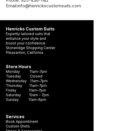
Phone: 925-436-1182
Email:info@henrickscustomsuits.com
Henricks Custom Suits
Expertly tailored suits that
enhance your style and
boost your confidence.
Stoneridge Shopping Center
Pleasanton, California
Store Hours
Monday 11am–7pm
Tuesday Closed
Wednesday 11am–7pm
Thursday 11am–7pm
Friday 11am–7pm
Saturday 10am - 7pm
Sunday 11am–6pm
Services
Book Appointment
Custom Shirts
Shoes & Accessories