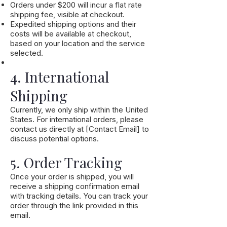
Orders under $200 will incur a flat rate
shipping fee, visible at checkout.
Expedited shipping options and their
costs will be available at checkout,
based on your location and the service
selected.
4. International
Shipping
Currently, we only ship within the United
States. For international orders, please
contact us directly at [Contact Email] to
discuss potential options.
5. Order Tracking
Once your order is shipped, you will
receive a shipping confirmation email
with tracking details. You can track your
order through the link provided in this
email.