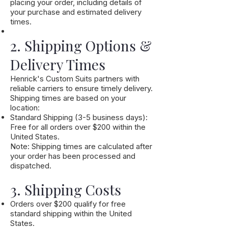
placing your order, including details of
your purchase and estimated delivery
times.
2. Shipping Options &
Delivery Times
Henrick's Custom Suits partners with
reliable carriers to ensure timely delivery.
Shipping times are based on your
location:
Standard Shipping (3-5 business days):
Free for all orders over $200 within the
United States.
Note: Shipping times are calculated after
your order has been processed and
dispatched.
3. Shipping Costs
Orders over $200 qualify for free
standard shipping within the United
States.