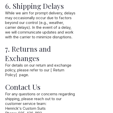
6. Shipping Delays
While we aim for prompt delivery, delays
may occasionally occur due to factors
beyond our control (e.g., weather,
carrier delays). In the event of a delay,
we will communicate updates and work
with the carrier to minimize disruptions.
7. Returns and
Exchanges
For details on our return and exchange
policy, please refer to our [ Return
Policy] page.
Contact Us
For any questions or concerns regarding
shipping, please reach out to our
customer service team:
Henrick's Custom Suits