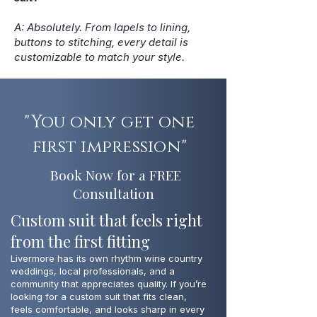
A: Absolutely. From lapels to lining,
buttons to stitching, every detail is
customizable to match your style.
"You only get one
first impression"
Book Now for a FREE
Consultation
Custom suit that feels right
from the first fitting
Livermore has its own rhythm wine country
weddings, local professionals, and a
community that appreciates quality. If you’re
looking for a custom suit that fits clean,
feels comfortable, and looks sharp in every