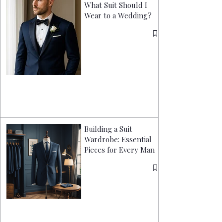
What Suit Should I
Wear to a Wedding?
Building a Suit
Wardrobe: Essential
Pieces for Every Man