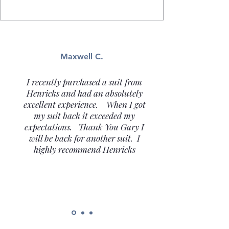
Maxwell C.
I recently purchased a suit from
Henricks and had an absolutely
excellent experience. When I got
my suit back it exceeded my
expectations. Thank You Gary I
will be back for another suit. I
highly recommend Henricks