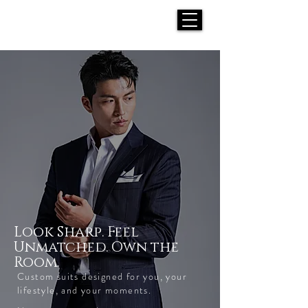
H E N R I C K S
custom suits
Look Sharp. Feel
Unmatched. Own the
Room.
Custom suits designed for you, your
lifestyle, and your moments.