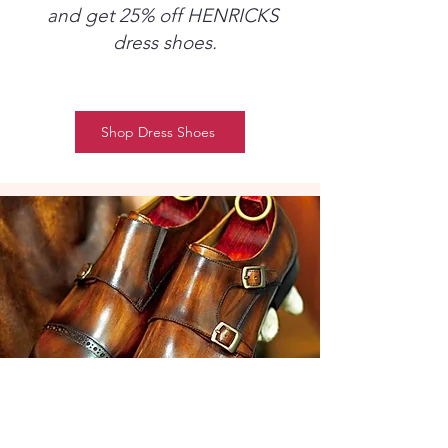
and get 25% off HENRICKS
dress shoes.
Shop Dress Shoes