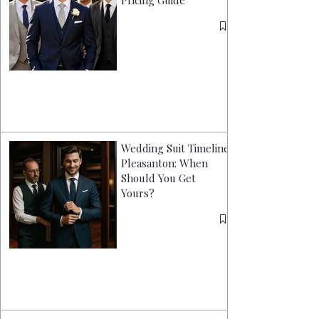
Pricing Guide
Wedding Suit Timeline
Pleasanton: When
Should You Get
Yours?