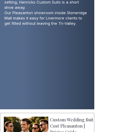
setting, Henricks Custom Suits is a short
drive away.
Our Pleasanton showroom inside Stoneridge
Mall makes it easy for Livermore clients to
get fitted without leaving the Tri-Valley.
Custom Wedding Suit
Cost Pleasanton |