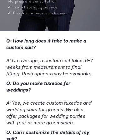
No pressure consultation
✔ 1-on-1 stylist guidance
✔ First-time buyers welcome
Q: How long does it take to make a
custom suit?
A: On average, a custom suit takes 6–7
weeks from measurement to final
fitting. Rush options may be available.
Q: Do you make tuxedos for
weddings?
A: Yes, we create custom tuxedos and
wedding suits for grooms. We also
offer packages for wedding parties
with four or more groomsmen.
Q: Can I customize the details of my
suit?