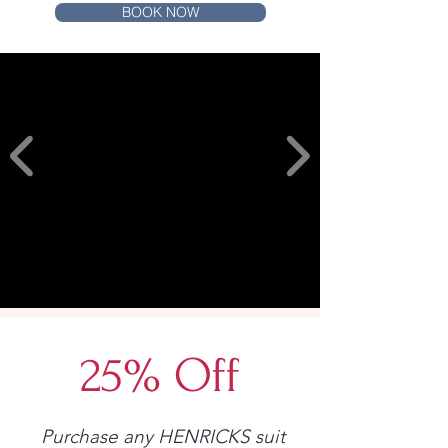
BOOK NOW
25% Off
Purchase any HENRICKS suit