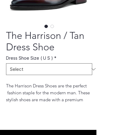
The Harrison / Tan
Dress Shoe
Dress Shoe Size ( U S )
*
The Harrison Dress Shoes are the perfect
fashion staple for the modern man. These
stylish shoes are made with a premium
leather. The breathable lining and flexible
outsole make these shoes comfortable and
easy to wear all day. Complete your
wardrobe with these timeless dress shoes.