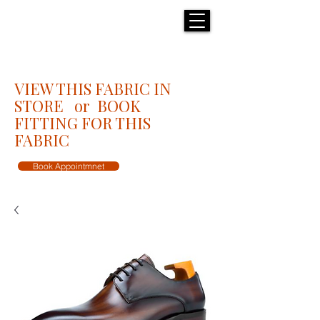
H E N R I C K S
custom suits
VIEW THIS FABRIC IN
STORE or BOOK
FITTING FOR THIS
FABRIC
Book Appointmnet