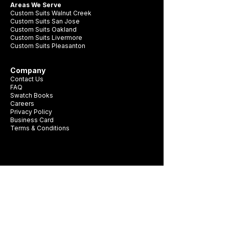
Areas We Serve
Custom Suits Walnut Creek
Custom Suits San Jose
Custom Suits Oakland
Custom Suits Livermore
Custom Suits Pleasanton
Company
Contact Us
FAQ
Swatch Books
Careers
Privacy Policy
Business Card
Terms & Conditions
Be first to see new fabrics, events, and
seasonal promotions.
Get Style Advice & 