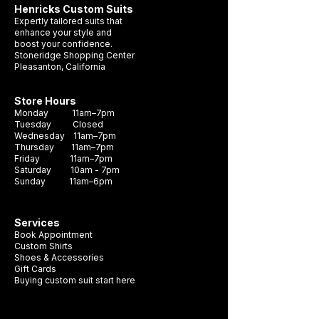
Henricks Custom Suits
Expertly tailored suits that
enhance your style and
boost your confidence.
Stoneridge Shopping Center
Pleasanton, California
Store Hours
Monday 11am–7pm
Tuesday Closed
Wednesday 11am–7pm
Thursday 11am–7pm
Friday 11am–7pm
Saturday 10am - 7pm
Sunday 11am–6pm
Services
Book Appointment
Custom Shirts
Shoes & Accessories
Gift Cards
Buying custom suit start here