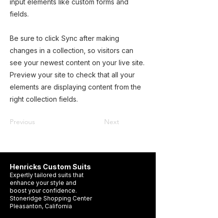
input elements like custom forms and
fields.
Be sure to click Sync after making
changes in a collection, so visitors can
see your newest content on your live site.
Preview your site to check that all your
elements are displaying content from the
right collection fields.
Previous
Next
Henricks Custom Suits
Expertly tailored suits that
enhance your style and
boost your confidence.
Stoneridge Shopping Center
Pleasanton, California