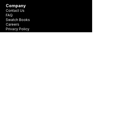
Company
Contact Us
FAQ
Swatch Books
Careers
Privacy Policy
Business Card
Terms & Conditions
Be first to see new fabrics, events, and
seasonal promotions.
Get Style Advice & 
Event Invites
Email
*
Subscribe