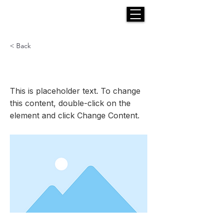
H E N R I C K S
custom suits
< Back
This is a Title 03
This is placeholder text. To change
this content, double-click on the
element and click Change Content.