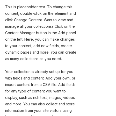
This is placeholder text. To change this
content, double-click on the element and
click Change Content. Want to view and
manage all your collections? Click on the
Content Manager button in the Add panel
on the left. Here, you can make changes
to your content, add new fields, create
dynamic pages and more. You can create
as many collections as you need.
Your collection is already set up for you
with fields and content. Add your own, or
import content from a CSV file. Add fields
for any type of content you want to
display, such as rich text, images, videos
and more. You can also collect and store
information from your site visitors using