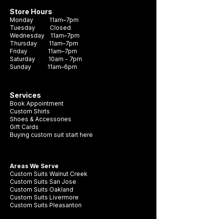
Store Hours
Monday 11am–7pm
Tuesday Closed
Wednesday 11am–7pm
Thursday 11am–7pm
Friday 11am–7pm
Saturday 10am - 7pm
Sunday 11am–6pm
Services
Book Appointment
Custom Shirts
Shoes & Accessories
Gift Cards
Buying custom suit start here
Areas We Serve
Custom Suits Walnut Creek
Custom Suits San Jose
Custom Suits Oakland
Custom Suits Livermore
Custom Suits Pleasanton