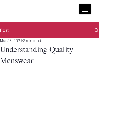
H E N R I C K S
custom suits
Post
Mar 23, 2021
2 min read
Understanding Quality
Menswear