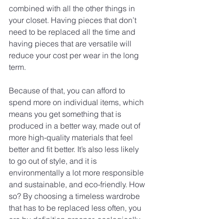
combined with all the other things in 
your closet. Having pieces that don’t 
need to be replaced all the time and 
having pieces that are versatile will 
reduce your cost per wear in the long 
term.
Because of that, you can afford to 
spend more on individual items, which 
means you get something that is 
produced in a better way, made out of 
more high-quality materials that feel 
better and fit better. It’s also less likely 
to go out of style, and it is 
environmentally a lot more responsible 
and sustainable, and eco-friendly. How 
so? By choosing a timeless wardrobe 
that has to be replaced less often, you 