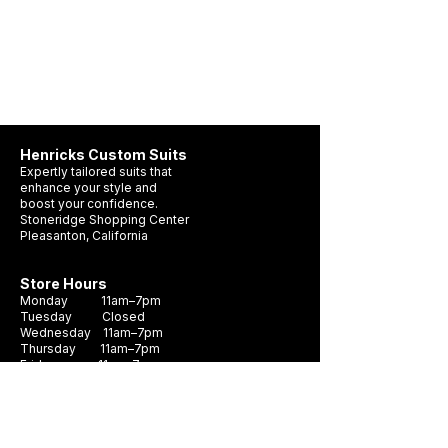
Henricks Custom Suits
Expertly tailored suits that
enhance your style and
boost your confidence.
Stoneridge Shopping Center
Pleasanton, California
Store Hours
Tom Ford is ready to suit up!
Monday 11am–7pm
Tuesday Closed
Wednesday 11am–7pm
Thursday 11am–7pm
Friday 11am–7pm
Saturday 10am - 7pm
Sunday 11am–6pm