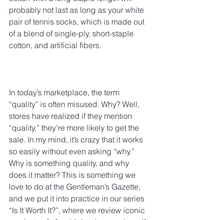
probably not last as long as your white 
pair of tennis socks, which is made out 
of a blend of single-ply, short-staple 
cotton, and artificial fibers.
In today’s marketplace, the term 
“quality” is often misused. Why? Well, 
stores have realized if they mention 
“quality,” they’re more likely to get the 
sale. In my mind, it’s crazy that it works 
so easily without even asking “why.” 
Why is something quality, and why 
does it matter? This is something we 
love to do at the Gentleman’s Gazette, 
and we put it into practice in our series 
“Is It Worth It?”, where we review iconic 