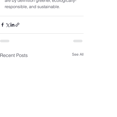
are by definition greener, ecologically-
responsible, and sustainable.
See All
Recent Posts