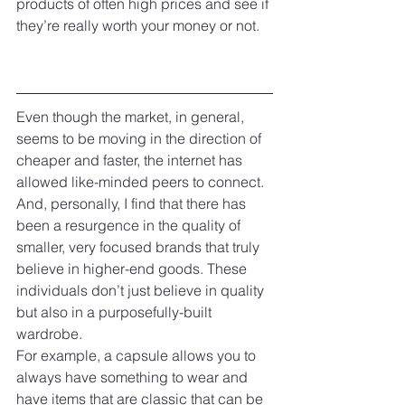
products of often high prices and see if 
they’re really worth your money or not.
Even though the market, in general, 
seems to be moving in the direction of 
cheaper and faster, the internet has 
allowed like-minded peers to connect. 
And, personally, I find that there has 
been a resurgence in the quality of 
smaller, very focused brands that truly 
believe in higher-end goods. These 
individuals don’t just believe in quality 
but also in a purposefully-built 
wardrobe.
For example, a capsule allows you to 
always have something to wear and 
have items that are classic that can be 