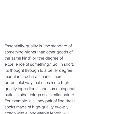
Essentially, quality is “the standard of 
something higher than other goods of 
the same kind” or “the degree of 
excellence of something.” So, in short, 
it’s thought through to a better degree, 
manufactured in a smarter, more 
purposeful way that uses more high-
quality ingredients, and something that 
outlasts other things of a similar nature.
For example, a skinny pair of fine dress 
socks made of high-quality, two-ply 
cotton with a long-staple length will 