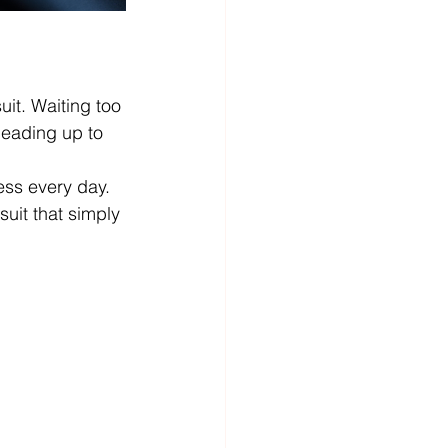
it. Waiting too 
leading up to 
ss every day. 
uit that simply 