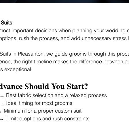
Suits
 most important decisions when planning your wedding su
c options, rush the process, and add unnecessary stress 
uits in Pleasanton
, we guide grooms through this proce
nce, the right timeline makes the difference between a s
ks exceptional.
dvance Should You Start?
 → Best fabric selection and a relaxed process
 → Ideal timing for most grooms
→ Minimum for a proper custom suit
→ Limited options and rush constraints