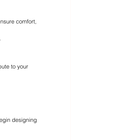
 ensure comfort, 
.
ute to your 
 begin designing 