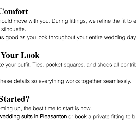
 Comfort
should move with you. During fittings, we refine the fit to
 silhouette.
 as good as you look throughout your entire wedding day
g Your Look
 your outfit. Ties, pocket squares, and shoes all contrib
hese details so everything works together seamlessly.
Started?
ming up, the best time to start is now.
edding suits in Pleasanton
 or book a private fitting to