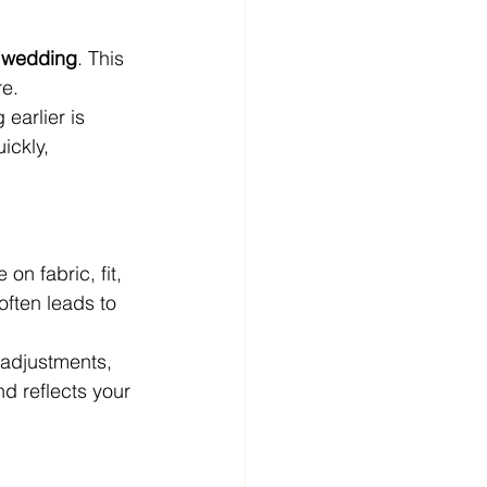
r wedding
. This 
re.
earlier is 
ickly, 
on fabric, fit, 
often leads to 
l adjustments, 
d reflects your 