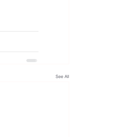
See All