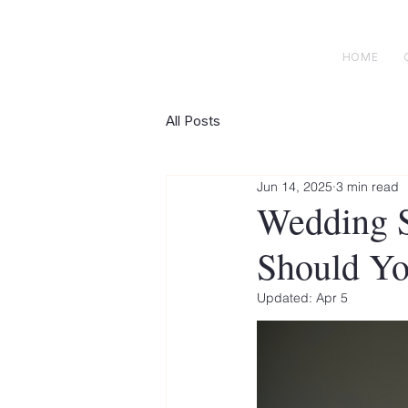
H E N R I C K S
custom suits
HOME
All Posts
Jun 14, 2025
3 min read
Wedding S
Should Yo
Updated:
Apr 5