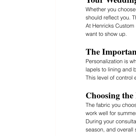
Whether you choose a
should reflect you. Th
At Henricks Custom Su
want to show up.
The Importanc
Personalization is w
lapels to lining and 
This level of control
Choosing the 
The fabric you choose
work well for summer
During your consulta
season, and overall s