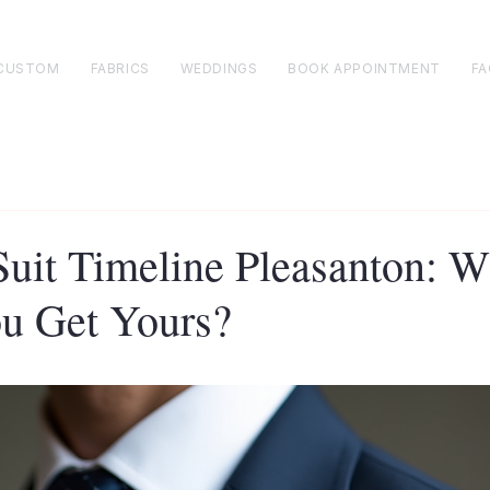
CUSTOM
FABRICS
WEDDINGS
BOOK APPOINTMENT
FA
uit Timeline Pleasanton: 
u Get Yours?