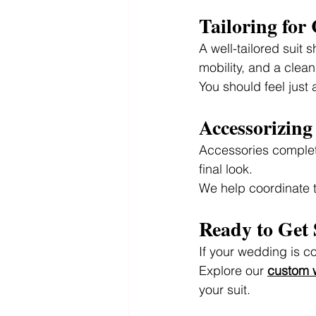
Tailoring for
A well-tailored suit 
mobility, and a clean
You should feel just
Accessorizin
Accessories complete
final look.
We help coordinate t
Ready to Get 
If your wedding is co
Explore our 
custom w
your suit.