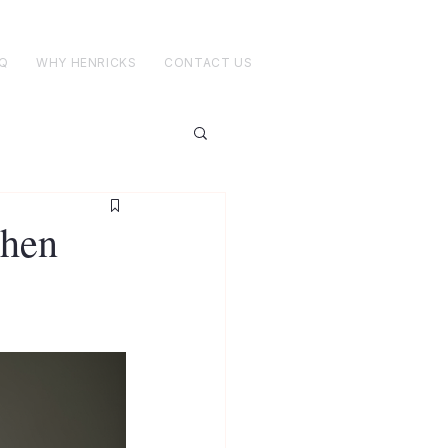
Q
WHY HENRICKS
CONTACT US
When