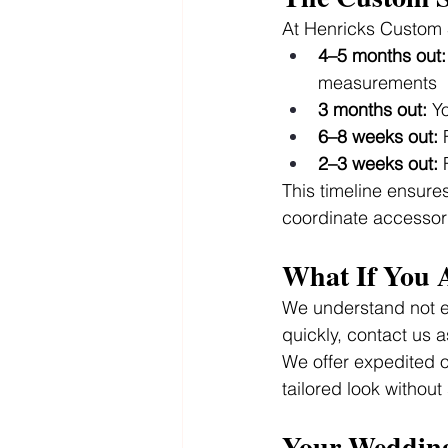
At Henricks Custom S
4–5 months out:
measurements
3 months out:
 Y
6–8 weeks out:
 
2–3 weeks out:
 
This timeline ensures 
coordinate accessori
What If You 
We understand not e
quickly, contact us 
We offer expedited op
tailored look without 
Your Wedding