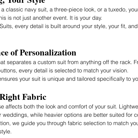
 classic navy suit, a three-piece look, or a tuxedo, you
is is not just another event. It is your day.
its, every detail is built around your style, your fit, an
e of Personalization
hat separates a custom suit from anything off the rack. F
buttons, every detail is selected to match your vision.
 ensures your suit is unique and tailored specifically to y
Right Fabric
 affects both the look and comfort of your suit. Lightwe
 weddings, while heavier options are better suited for 
tion, we guide you through fabric selection to match yo
tyle.