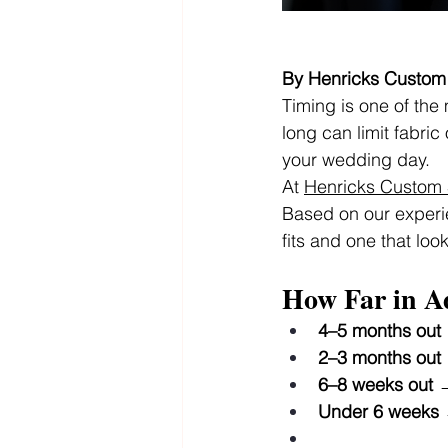
By Henricks Custom 
Timing is one of the
long can limit fabri
your wedding day.
At 
Henricks Custom S
Based on our experie
fits and one that loo
How Far in A
4–5 months out
2–3 months out
6–8 weeks out
 
Under 6 weeks
 