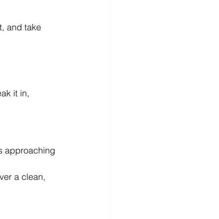
t, and take 
k it in, 
s approaching 
ver a clean, 