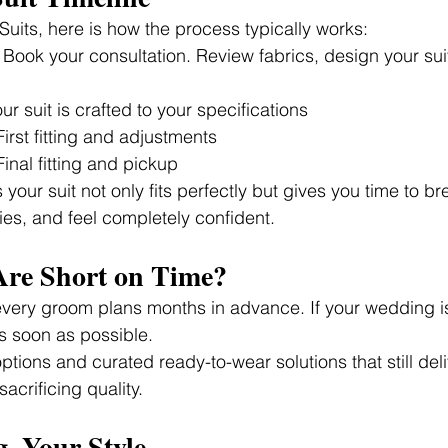
uits, here is how the process typically works:
 Book your consultation. Review fabrics, design your sui
our suit is crafted to your specifications
First fitting and adjustments
Final fitting and pickup
your suit not only fits perfectly but gives you time to brea
es, and feel completely confident.
Are Short on Time?
very groom plans months in advance. If your wedding i
as soon as possible.
tions and curated ready-to-wear solutions that still deli
sacrificing quality.
, Your Style