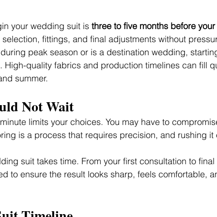
in your wedding suit is 
three to five months before you
c selection, fittings, and final adjustments without pressu
 during peak season or is a destination wedding, starting 
High-quality fabrics and production timelines can fill qu
 and summer.
ld Not Wait
t minute limits your choices. You may have to compromise 
oring is a process that requires precision, and rushing it 
ding suit takes time. From your first consultation to fina
d to ensure the result looks sharp, feels comfortable, an
uit Timeline