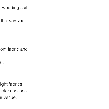
r wedding suit 
d the way you 
rom fabric and 
ou.
ight fabrics 
cooler seasons.
ur venue, 