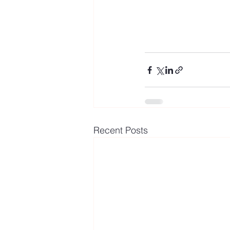
Recent Posts