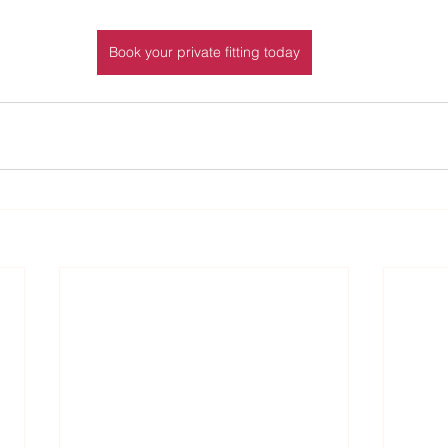
Book your private fitting today