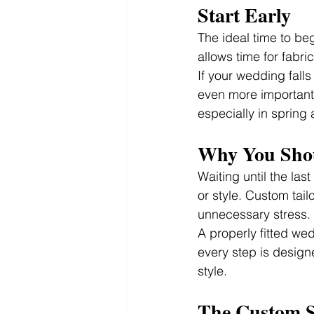
Start Early
The ideal time to beg
allows time for fabri
If your wedding falls
even more important. 
especially in spring
Why You Shou
Waiting until the las
or style. Custom tail
unnecessary stress.
A properly fitted wed
every step is designe
style.
The Custom S