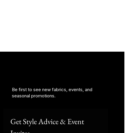
Be first to see new fabrics, events, and
seasonal promotions.
Get Style Advice & Event 