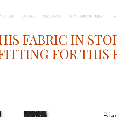
CUSTOM
FABRICS
WEDDINGS
BOOK APPOINTMENT
FA
HIS FABRIC IN STO
ITTING FOR THIS 
Bla