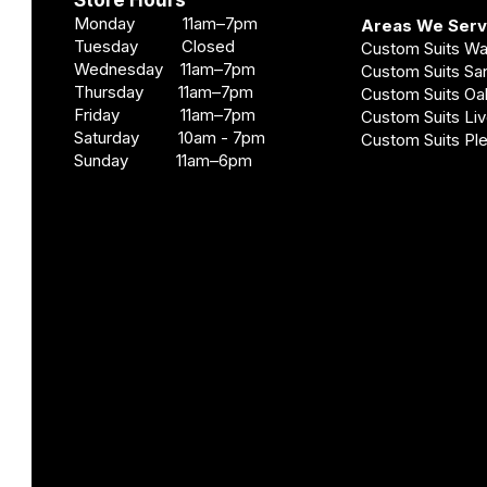
Store Hours
Monday 11am–7pm
Areas We Ser
Tuesday Closed
Custom Suits W
Wednesday 11am–7pm
Custom Suits S
Thursday 11am–7pm
Custom Suits O
Friday 11am–7pm
Custom Suits Li
Saturday 10am - 7pm
Custom Suits Pl
Sunday 11am–6pm