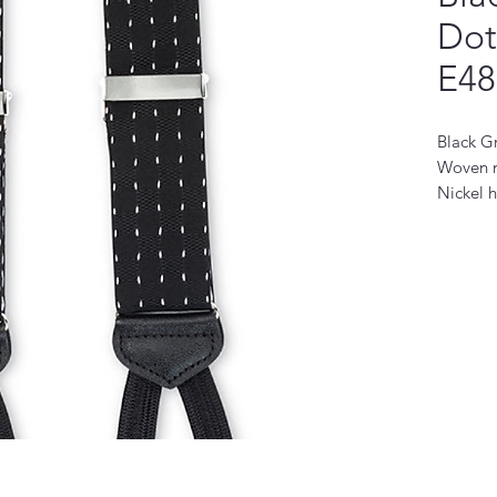
Dot
E48
Black G
Woven n
Nickel 
Made in