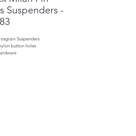
s Suspenders -
83
rosgrain Suspenders
ylon button holes
hardware
 the USA