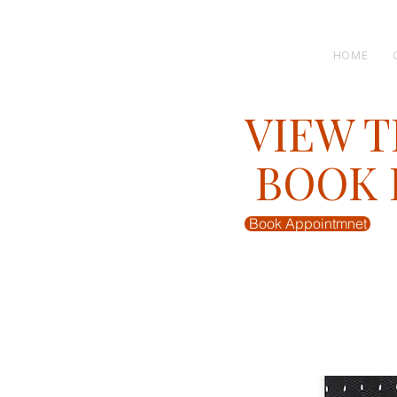
H E N R I C K S
custom suits
HOME
VIEW T
BOOK F
Book Appointmnet