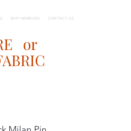
Q
WHY HENRICKS
CONTACT US
RE or
FABRIC
ck Milan Pin