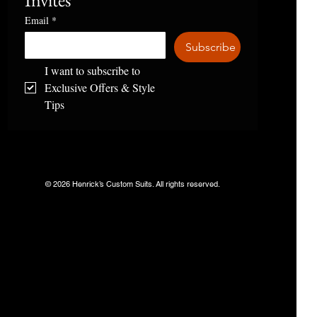
Invites
Email
*
Subscribe
I want to subscribe to 
Exclusive Offers & Style 
Tips
© 2026 Henrick’s Custom Suits. All rights reserved.