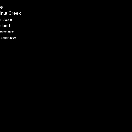
ve
alnut Creek
an Jose
akland
vermore
easanton