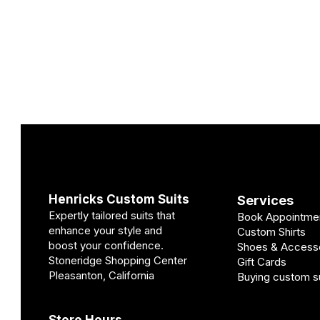
Henricks Custom Suits
Services
Expertly tailored suits that
Book Appointme
enhance your style and
Custom Shirts
boost your confidence.
Shoes & Access
Stoneridge Shopping Center
Gift Cards
Pleasanton, California
Buying custom su