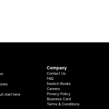
Company
Contact Us
nt
FAQ
Swatch Books
ories
Careers
Privacy Policy
it start here
Business Card
Terms & Conditions