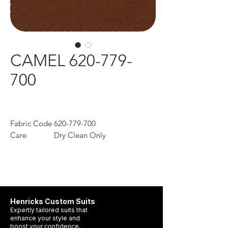
CAMEL 620-779-
700
Fabric Code
620-779-700
Care
Dry Clean Only
Instruction
Collection
Classic, Contemporary,
Performance
100%Wool
Henricks Custom Suits
Expertly tailored suits that
enhance your style and
boost your confidence.