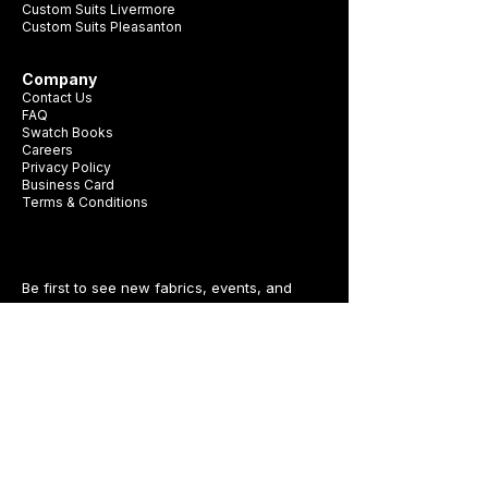
Custom Suits Livermore
Custom Suits Pleasanton
Company
Contact Us
FAQ
Swatch Books
Careers
Privacy Policy
Business Card
Terms & Conditions
Be first to see new fabrics, events, and
seasonal promotions.
Get Style Advice & 
Event Invites
Email
*