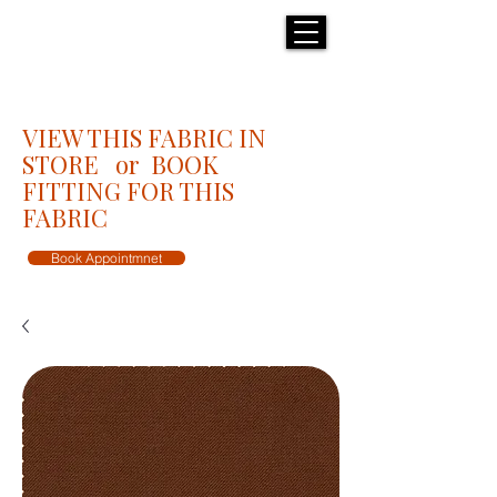
H E N R I C K S
custom suits
VIEW THIS FABRIC IN
STORE or BOOK
FITTING FOR THIS
FABRIC
Book Appointmnet