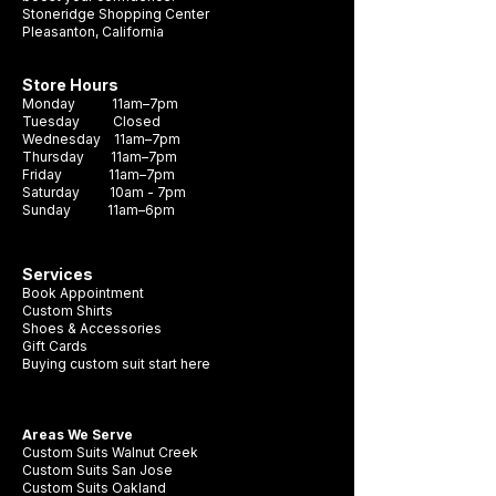
Stoneridge Shopping Center
Pleasanton, California
Store Hours
Monday 11am–7pm
Tuesday Closed
Wednesday 11am–7pm
Thursday 11am–7pm
Friday 11am–7pm
Saturday 10am - 7pm
Sunday 11am–6pm
Services
Book Appointment
Custom Shirts
Shoes & Accessories
Gift Cards
Buying custom suit start here
Areas We Serve
Custom Suits Walnut Creek
Custom Suits San Jose
Custom Suits Oakland