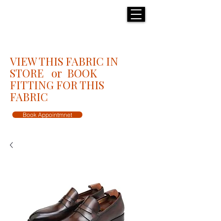
H E N R I C K S
custom suits
VIEW THIS FABRIC IN
STORE or BOOK
FITTING FOR THIS
FABRIC
Book Appointmnet