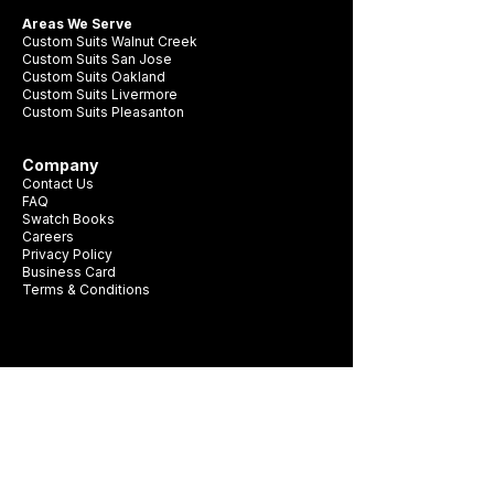
Areas We Serve
Custom Suits Walnut Creek
Custom Suits San Jose
Custom Suits Oakland
Custom Suits Livermore
Custom Suits Pleasanton
Company
Contact Us
FAQ
Swatch Books
Careers
Privacy Policy
Business Card
Terms & Conditions
Be first to see new fabrics, events, and
seasonal promotions.
Get Style Advice & 