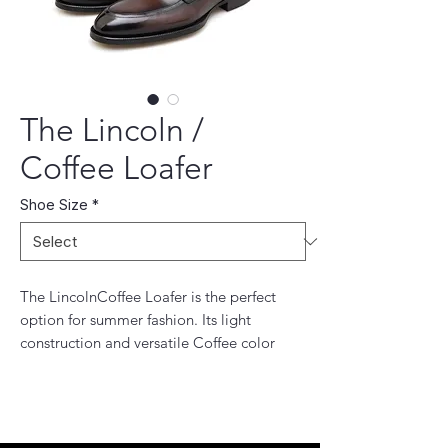
The Lincoln /
Coffee Loafer
Shoe Size
*
The LincolnCoffee Loafer is the perfect
option for summer fashion. Its light
construction and versatile Coffee color
make it the perfect shoe for any occasion.
The material is incredibly comfortable and
the simple design allows you to style it
however you like.