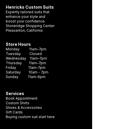
Henricks Custom Suits
Expertly tailored suits that
enhance your style and
boost your confidence.
Stoneridge Shopping Center
Pleasanton, California
Store Hours
Monday 11am–7pm
Tuesday Closed
Wednesday 11am–7pm
Thursday 11am–7pm
Friday 11am–7pm
Saturday 10am - 7pm
Sunday 11am–6pm
Services
Book Appointment
Custom Shirts
Shoes & Accessories
Gift Cards
Buying custom suit start here