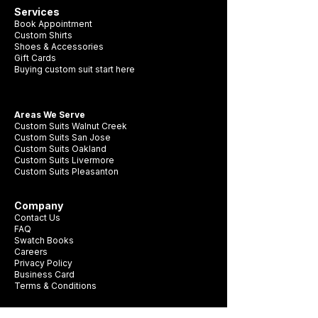
Services
Book Appointment
Custom Shirts
Shoes & Accessories
Gift Cards
Buying custom suit start here
Areas We Serve
Custom Suits Walnut Creek
Custom Suits San Jose
Custom Suits Oakland
Custom Suits Livermore
Custom Suits Pleasanton
Company
Contact Us
FAQ
Swatch Books
Careers
Privacy Policy
Business Card
Terms & Conditions