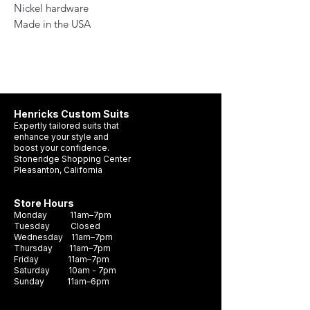
Nickel hardware
Made in the USA
Henricks Custom Suits
Expertly tailored suits that
enhance your style and
boost your confidence.
Stoneridge Shopping Center
Pleasanton, California
Store Hours
Monday 11am–7pm
Tuesday Closed
Wednesday 11am–7pm
Thursday 11am–7pm
Friday 11am–7pm
Saturday 10am - 7pm
Sunday 11am–6pm