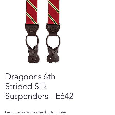
Dragoons 6th
Striped Silk
Suspenders - E642
Genuine brown leather button holes