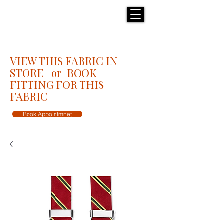
H E N R I C K S
custom suits
VIEW THIS FABRIC IN
STORE or BOOK
FITTING FOR THIS
FABRIC
Book Appointmnet