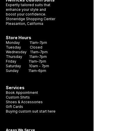
hue, making it the perfect choice for any
Expertly tailored suits that
formal occasion. Crafted with durability
enhance your style and
boost your confidence.
and style in mind, this necktie is sure to
Stoneridge Shopping Center
become a staple in your wardrobe. It's the
Pleasanton, California
perfect accessory to complete any look
and make a lasting impression.
Store Hours
Monday 11am–7pm
Tuesday Closed
Wednesday 11am–7pm
Thursday 11am–7pm
Friday 11am–7pm
Saturday 10am - 7pm
Sunday 11am–6pm
Services
Book Appointment
Custom Shirts
Shoes & Accessories
Gift Cards
Buying custom suit start here
Areas We Serve