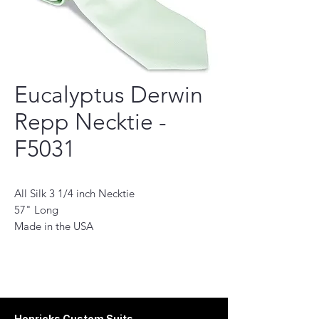
Eucalyptus Derwin
Repp Necktie -
F5031
All Silk 3 1/4 inch Necktie
57" Long
Made in the USA
This necktie is a perfect accessory for the
modern man. Handmade with the finest
quality fabrics, it will add a touch of
sophistication to any outfit. Its classic
design features a subtle pattern and stylish
Henricks Custom Suits