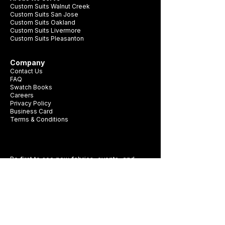
Custom Suits Walnut Creek
Custom Suits San Jose
Custom Suits Oakland
Custom Suits Livermore
Custom Suits Pleasanton
Company
Contact Us
FAQ
Swatch Books
Careers
Privacy Policy
Business Card
Terms & Conditions
Be first to see new fabrics, events, and
seasonal promotions.
Get Style Advice & 
Event Invites