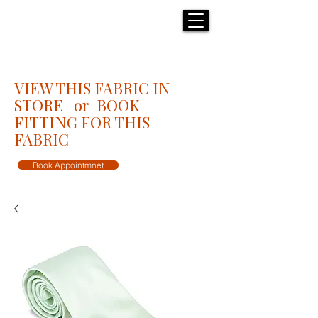
H E N R I C K S
custom suits
VIEW THIS FABRIC IN
STORE or BOOK
FITTING FOR THIS
FABRIC
Book Appointmnet