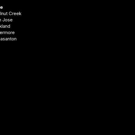
ve
alnut Creek
an Jose
akland
vermore
easanton