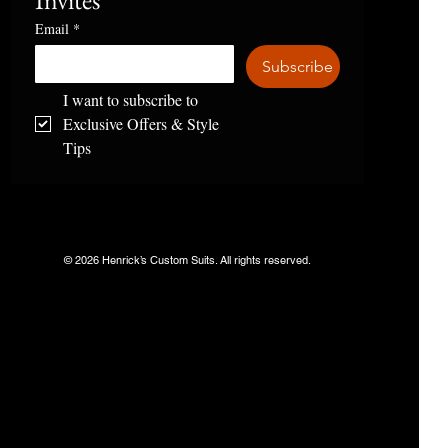
Invites
Email
*
Subscribe
I want to subscribe to 
Exclusive Offers & Style 
Tips
© 2026 Henrick’s Custom Suits. All rights reserved.