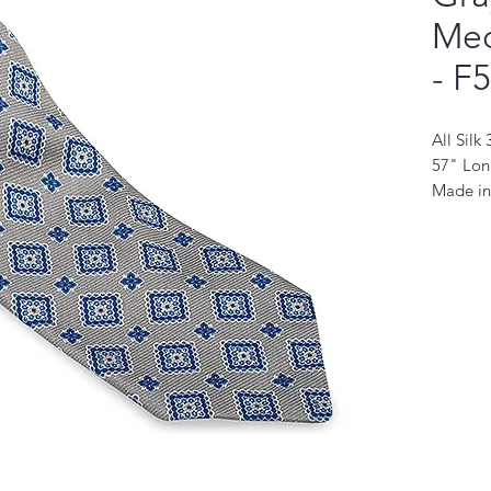
Med
- F
All Silk
57" Lo
Made in
This nec
modern 
quality 
sophistic
design f
stylish 
for any 
durabili
sure to
It's the
look an