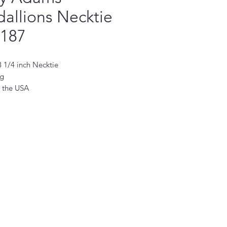
allions Necktie
5187
 3 1/4 inch Necktie
ng
 the USA
ktie is a perfect accessory for the
man. Handmade with the finest
fabrics, it will add a touch of
ation to any outfit. Its classic
eatures a subtle pattern and
hue, making it the perfect choice
formal occasion. Crafted with
ty and style in mind, this necktie is
 become a staple in your wardrobe.
 perfect accessory to complete any
d make a lasting impression.