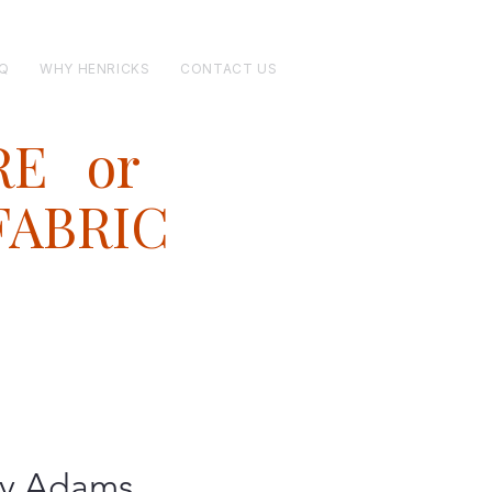
Q
WHY HENRICKS
CONTACT US
RE or
FABRIC
y Adams