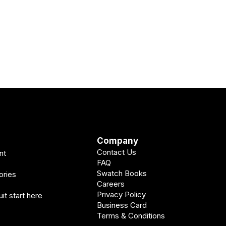
Company
Contact Us
nt
FAQ
Swatch Books
ories
Careers
Privacy Policy
it start here
Business Card
Terms & Conditions