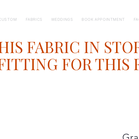
CUSTOM
FABRICS
WEDDINGS
BOOK APPOINTMENT
FA
HIS FABRIC IN STO
ITTING FOR THIS 
Gra