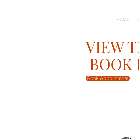
H E N R I C K S
custom suits
HOME
VIEW T
BOOK F
Book Appointmnet