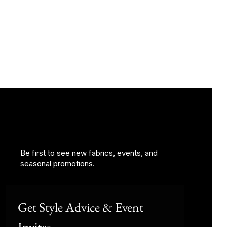
Be first to see new fabrics, events, and
seasonal promotions.
Get Style Advice & Event 