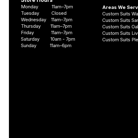
Store Hours
Monday 11am–7pm
Areas We Ser
Tuesday Closed
Custom Suits W
Wednesday 11am–7pm
Custom Suits S
Thursday 11am–7pm
Custom Suits O
Friday 11am–7pm
Custom Suits Li
Saturday 10am - 7pm
Custom Suits Pl
Sunday 11am–6pm