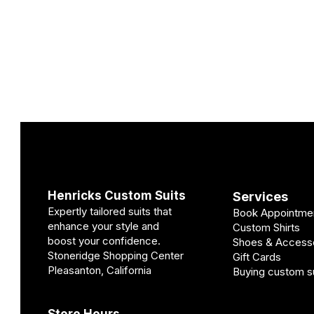
Henricks Custom Suits
Services
Expertly tailored suits that
Book Appointme
enhance your style and
Custom Shirts
boost your confidence.
Shoes & Access
Stoneridge Shopping Center
Gift Cards
Pleasanton, California
Buying custom su