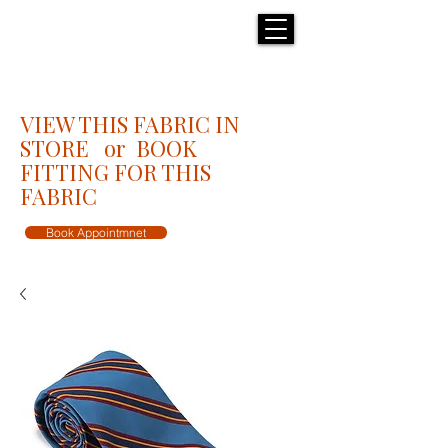
H E N R I C K S
custom suits
VIEW THIS FABRIC IN
STORE or BOOK
FITTING FOR THIS
FABRIC
Book Appointmnet