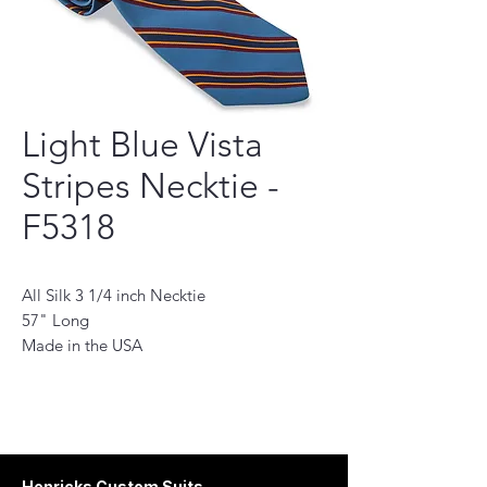
Light Blue Vista
Stripes Necktie -
F5318
All Silk 3 1/4 inch Necktie
57" Long
Made in the USA
This necktie is a perfect accessory for the
modern man. Handmade with the finest
quality fabrics, it will add a touch of
sophistication to any outfit. Its classic
design features a subtle pattern and stylish
Henricks Custom Suits