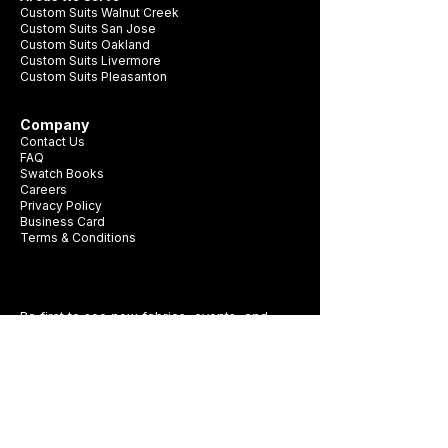
Custom Suits Walnut Creek
Custom Suits San Jose
Custom Suits Oakland
Custom Suits Livermore
Custom Suits Pleasanton
Company
Contact Us
FAQ
Swatch Books
Careers
Privacy Policy
Business Card
Terms & Conditions
Be first to see new fabrics, events, and
seasonal promotions.
Get Style Advice & 
Event Invites