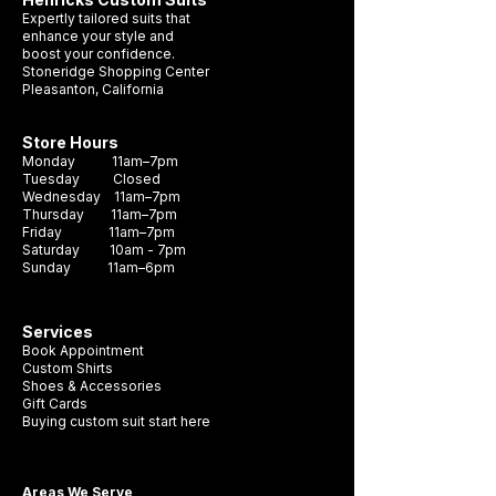
hue, making it the perfect choice for any
Expertly tailored suits that
formal occasion. Crafted with durability
enhance your style and
boost your confidence.
and style in mind, this necktie is sure to
Stoneridge Shopping Center
become a staple in your wardrobe. It's the
Pleasanton, California
perfect accessory to complete any look
and make a lasting impression.
Store Hours
Monday 11am–7pm
Tuesday Closed
Wednesday 11am–7pm
Thursday 11am–7pm
Friday 11am–7pm
Saturday 10am - 7pm
Sunday 11am–6pm
Services
Book Appointment
Custom Shirts
Shoes & Accessories
Gift Cards
Buying custom suit start here
Areas We Serve