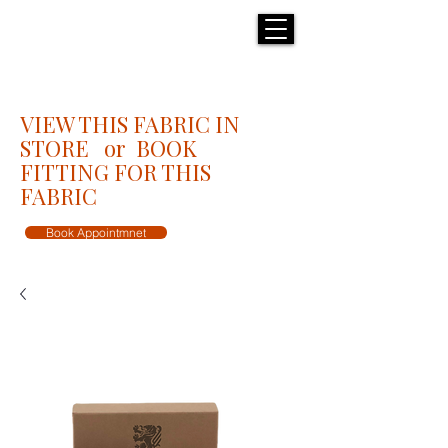
H E N R I C K S
custom suits
VIEW THIS FABRIC IN
STORE or BOOK
FITTING FOR THIS
FABRIC
Book Appointmnet