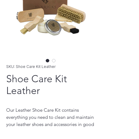
SKU: Shoe Care Kit Leather
Shoe Care Kit
Leather
Our Leather Shoe Care Kit contains
everything you need to clean and maintain
your leather shoes and accessories in good
shape. It is 100% manufactured in Italy and
comes in a custom box, measuring 18 x 11