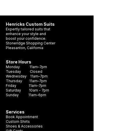
x 5 cm.
It contains one (1) jar of natural leather
Henricks Custom Suits
cream; one (1) 100% cotton polishing
Expertly tailored suits that
cloth; two (2) small round brushes; two (2)
enhance your style and
boost your confidence.
large brushes.
Stoneridge Shopping Center
Pleasanton, California
Please refer to the included Care Guide
included on the box for use instructions.
Store Hours
Monday 11am–7pm
Tuesday Closed
We also recommend as part of your shoe
Wednesday 11am–7pm
care plan to use shoe trees in all your shoes
Thursday 11am–7pm
Friday 11am–7pm
when not being worn.
Saturday 10am - 7pm
Sunday 11am–6pm
This shoe care kit is designed for "soft"
leathers like Box Calf, Polished Calf.
Services
Book Appointment
Custom Shirts
Shoes & Accessories
Gift Cards