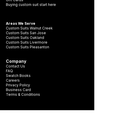
Buying custom suit start here
Areas We Serve
Custom Suits Walnut Creek
Custom Suits San Jose
Custom Suits Oakland
Custom Suits Livermore
Custom Suits Pleasanton
Company
Contact Us
FAQ
Swatch Books
Careers
Privacy Policy
Business Card
Terms & Conditions
Be first to see new fabrics, events, and
seasonal promotions.