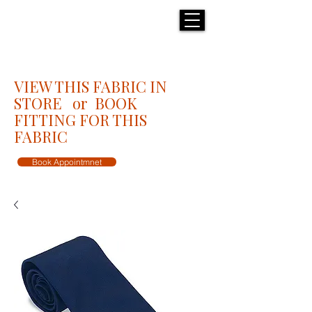
H E N R I C K S
custom suits
VIEW THIS FABRIC IN
STORE or BOOK
FITTING FOR THIS
FABRIC
Book Appointmnet