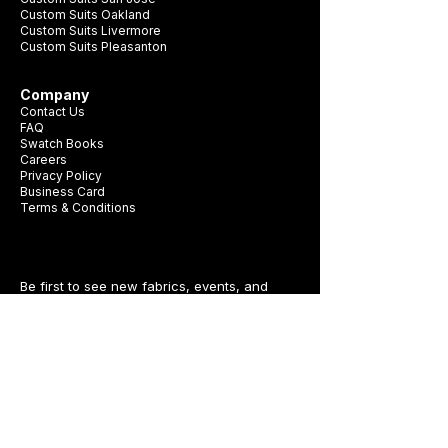
Custom Suits Oakland
Custom Suits Livermore
Custom Suits Pleasanton
Company
Contact Us
FAQ
Swatch Books
Careers
Privacy Policy
Business Card
Terms & Conditions
Be first to see new fabrics, events, and
seasonal promotions.
Get Style Advice & 
Event Invites
Email
*