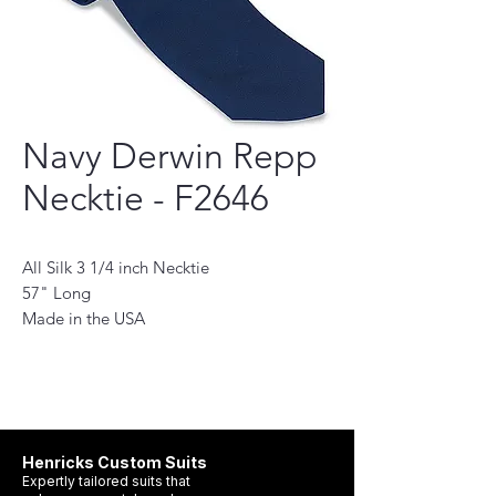
Navy Derwin Repp
Necktie - F2646
All Silk 3 1/4 inch Necktie
57" Long
Made in the USA
This necktie is a perfect accessory for the
modern man. Handmade with the finest
quality fabrics, it will add a touch of
sophistication to any outfit. Its classic
design features a subtle pattern and stylish
Henricks Custom Suits
hue, making it the perfect choice for any
Expertly tailored suits that