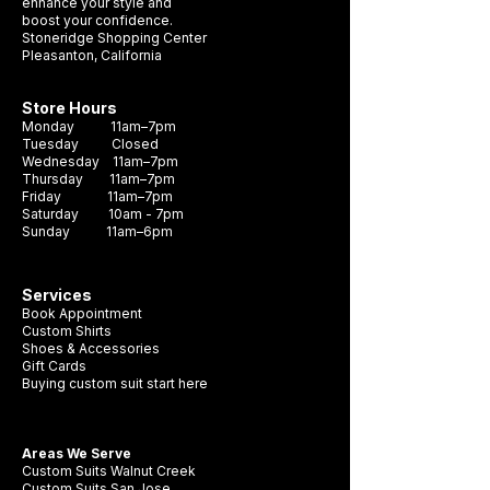
formal occasion. Crafted with durability
enhance your style and
boost your confidence.
and style in mind, this necktie is sure to
Stoneridge Shopping Center
become a staple in your wardrobe. It's the
Pleasanton, California
perfect accessory to complete any look
and make a lasting impression.
Store Hours
Monday 11am–7pm
Tuesday Closed
Wednesday 11am–7pm
Thursday 11am–7pm
Friday 11am–7pm
Saturday 10am - 7pm
Sunday 11am–6pm
Services
Book Appointment
Custom Shirts
Shoes & Accessories
Gift Cards
Buying custom suit start here
Areas We Serve
Custom Suits Walnut Creek
Custom Suits San Jose