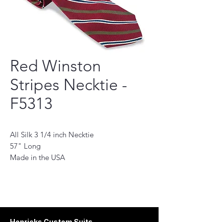
Red Winston
Stripes Necktie -
F5313
All Silk 3 1/4 inch Necktie
57" Long
Made in the USA
This necktie is a perfect accessory for the
modern man. Handmade with the finest
quality fabrics, it will add a touch of
sophistication to any outfit. Its classic
design features a subtle pattern and stylish
Henricks Custom Suits