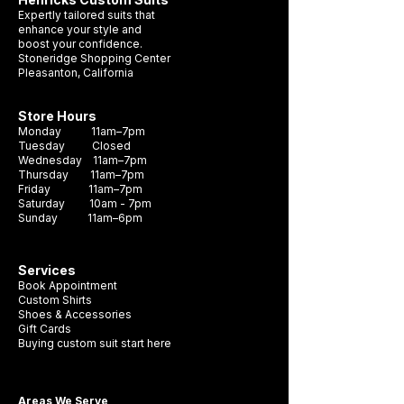
hue, making it the perfect choice for any
Expertly tailored suits that
formal occasion. Crafted with durability
enhance your style and
boost your confidence.
and style in mind, this necktie is sure to
Stoneridge Shopping Center
become a staple in your wardrobe. It's the
Pleasanton, California
perfect accessory to complete any look
and make a lasting impression.
Store Hours
Monday 11am–7pm
Tuesday Closed
Wednesday 11am–7pm
Thursday 11am–7pm
Friday 11am–7pm
Saturday 10am - 7pm
Sunday 11am–6pm
Services
Book Appointment
Custom Shirts
Shoes & Accessories
Gift Cards
Buying custom suit start here
Areas We Serve