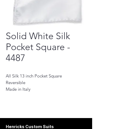
Solid White Silk
Pocket Square -
4487
All Silk 13 inch Pocket Square
Reversible
Made in Italy
This Pocket Square is the perfect accessory
to add a touch of sophistication to any
look. , This pocket square is designed to
provide a subtle finishing touch to your
ensembles. The versatile design allows it
Henricks Custom Suits
to be worn in any outfit, whether it's a suit,