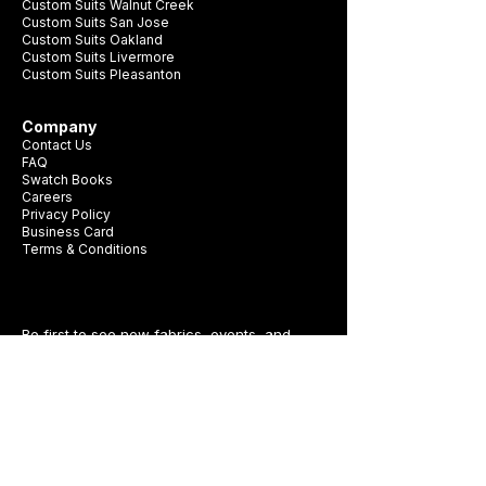
Custom Suits Walnut Creek
Custom Suits San Jose
Custom Suits Oakland
Custom Suits Livermore
Custom Suits Pleasanton
Company
Contact Us
FAQ
Swatch Books
Careers
Privacy Policy
Business Card
Terms & Conditions
Be first to see new fabrics, events, and
seasonal promotions.
Get Style Advice & 
Event Invites