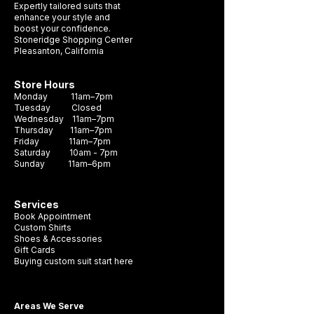
Expertly tailored suits that
blazer or shirt. With a range of colors to
enhance your style and
boost your confidence.
choose from, you can find the perfect
Stoneridge Shopping Center
pocket square to complete your look.
Pleasanton, California
Store Hours
Monday 11am–7pm
Tuesday Closed
Wednesday 11am–7pm
Thursday 11am–7pm
Friday 11am–7pm
Saturday 10am - 7pm
Sunday 11am–6pm
Services
Book Appointment
Custom Shirts
Shoes & Accessories
Gift Cards
Buying custom suit start here
Areas We Serve