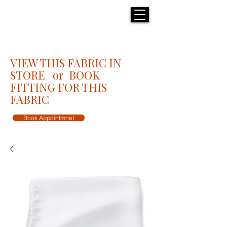
H E N R I C K S
custom suits
VIEW THIS FABRIC IN
STORE or BOOK
FITTING FOR THIS
FABRIC
Book Appointmnet