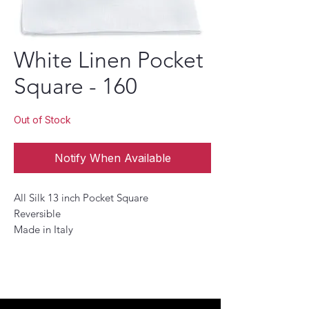
White Linen Pocket
Square - 160
Out of Stock
Notify When Available
All Silk 13 inch Pocket Square
Reversible
Made in Italy
This Pocket Square is the perfect accessory
to add a touch of sophistication to any
look. , This pocket square is designed to
provide a subtle finishing touch to your
ensembles. The versatile design allows it