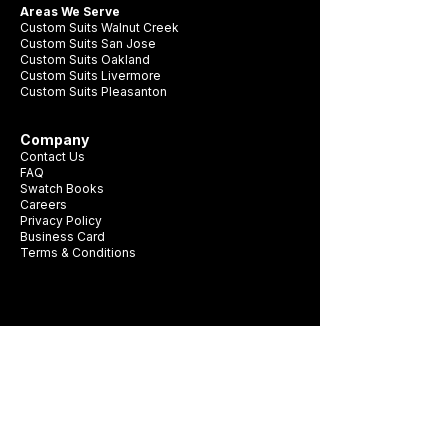
Areas We Serve
Custom Suits Walnut Creek
Custom Suits San Jose
Custom Suits Oakland
Custom Suits Livermore
Custom Suits Pleasanton
Company
Contact Us
FAQ
Swatch Books
Careers
Privacy Policy
Business Card
Terms & Conditions
Be first to see new fabrics, events, and
seasonal promotions.
Get Style Advice & 