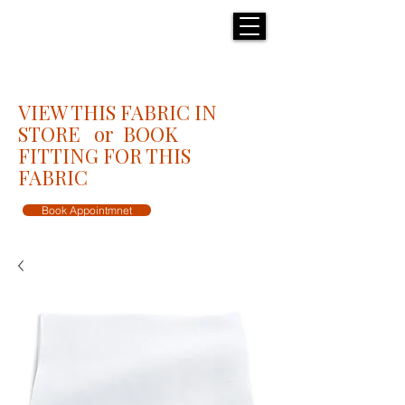
H E N R I C K S
custom suits
VIEW THIS FABRIC IN
STORE or BOOK
FITTING FOR THIS
FABRIC
Book Appointmnet