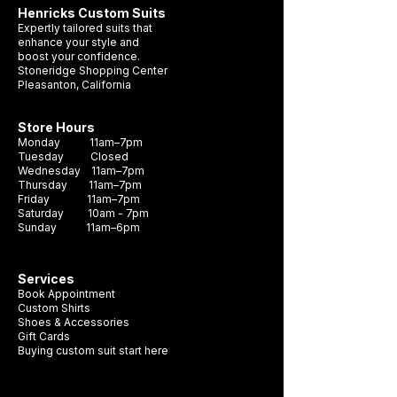
Henricks Custom Suits
to be worn in any outfit, whether it's a suit,
Expertly tailored suits that
blazer or shirt. With a range of colors to
enhance your style and
boost your confidence.
choose from, you can find the perfect
Stoneridge Shopping Center
pocket square to complete your look.
Pleasanton, California
Store Hours
Monday 11am–7pm
Tuesday Closed
Wednesday 11am–7pm
Thursday 11am–7pm
Friday 11am–7pm
Saturday 10am - 7pm
Sunday 11am–6pm
Services
Book Appointment
Custom Shirts
Shoes & Accessories
Gift Cards
Buying custom suit start here