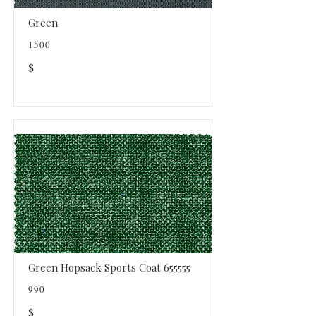
Green
1500
$
Green Hopsack Sports Coat 655555
990
$