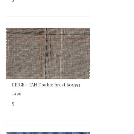
BEIGE / TAN Double brest 600554
1490
$