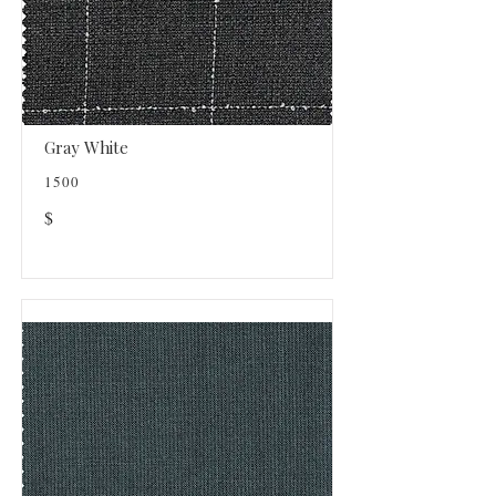
Gray White
1500
$