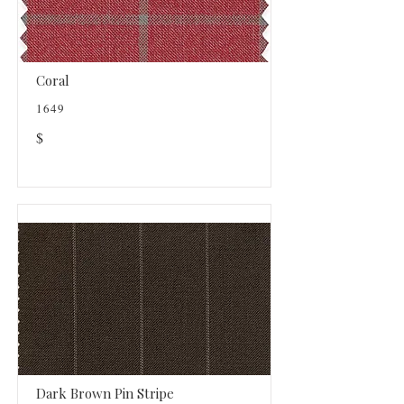
Coral
1649
$
Dark Brown Pin Stripe