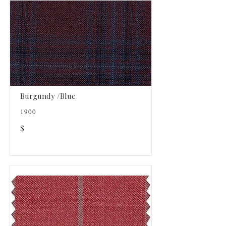
Burgundy /Blue
1900
$