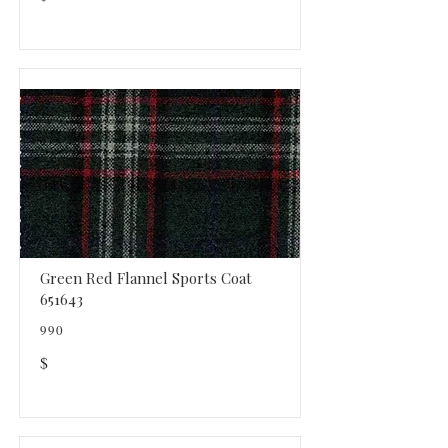
Green Red Flannel Sports Coat
651643
990
$