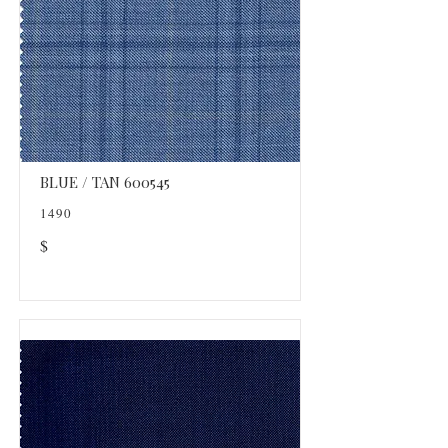
BLUE / TAN 600545
1490
$