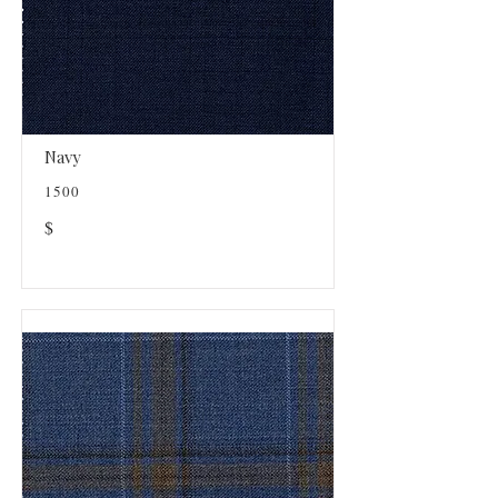
Navy
1500
$