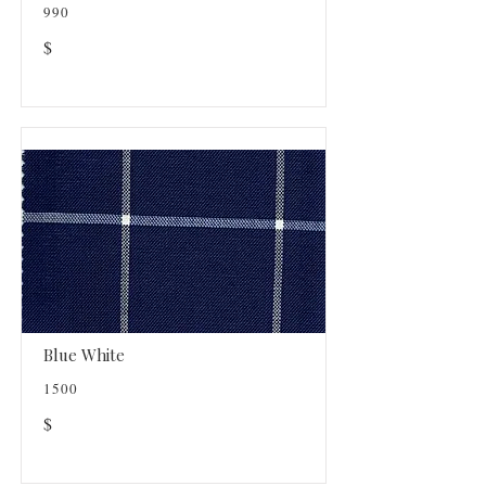
990
$
Blue White
1500
$