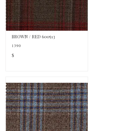
BROWN / RED 600513
1390
$