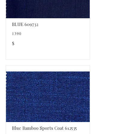
BLUE 609732
1390
$
Blue Bamboo Sports Coat 612535