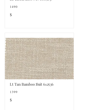
1490
$
Lt Tan Bamboo Suit 612536
1399
$