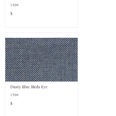
1500
$
Dusty Blue Birds Eye
1500
$