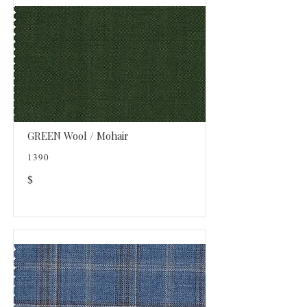
GREEN Wool / Mohair
1390
$