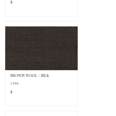
$
BROWN WOOL / SILK
1390
$