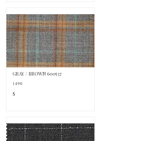
GRAY / BROWN 600537
1490
$