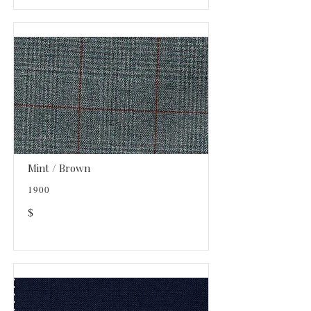
Mint / Brown
1900
$