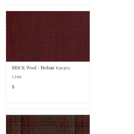
BRICK Wool / Mohair 629303
1390
$