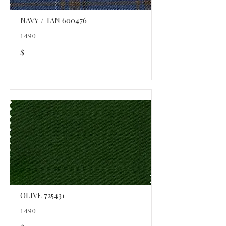
NAVY / TAN 600476
1490
$
OLIVE 725431
1490