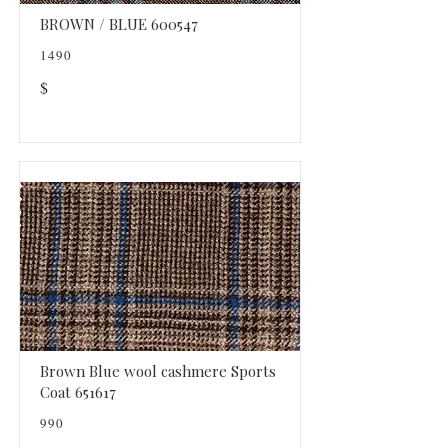
BROWN / BLUE 600547
1490
$
Brown Blue wool cashmere Sports
Coat 651617
990