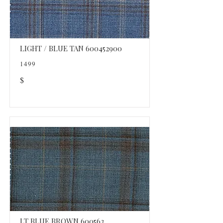
LIGHT / BLUE TAN
600452900
1499
$
LT BLUE BROWN 600563