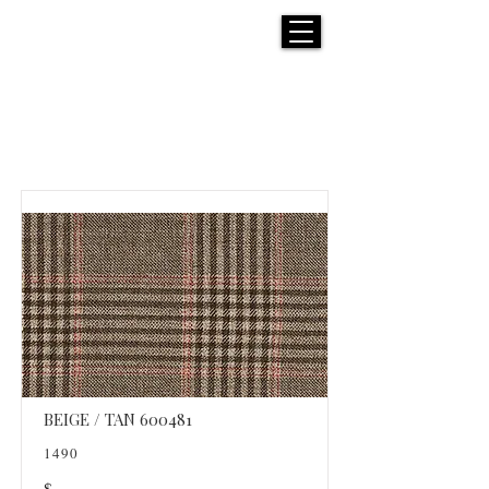
H E N R I C K S
custom suits
Products List
BEIGE / TAN 600481
1490
$