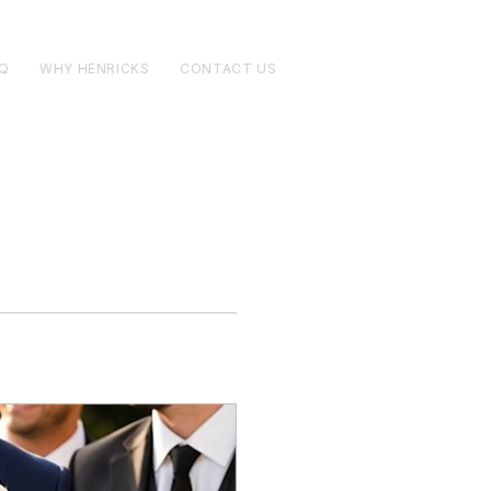
Q
WHY HENRICKS
CONTACT US