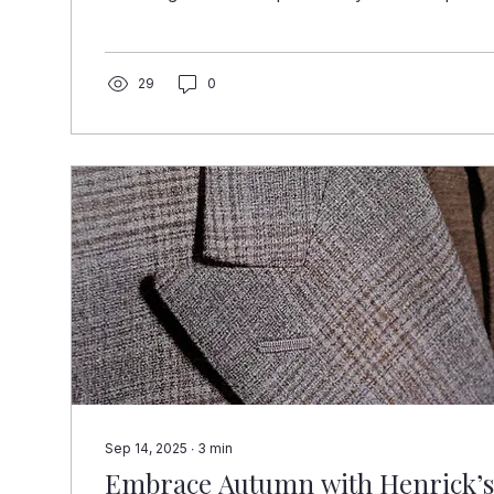
their goals, even their personality. It’s not just a pres
experience, a statement, and a memory all wrapped
Henricks Custom Suits, we’ve seen firsthand wha
someone receives a bespoke suit as a gift. Their s
29
0
little taller....
Sep 14, 2025
∙
3
min
Embrace Autumn with Henrick’s 