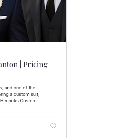
nton | Pricing
s, and one of the
ering a custom suit,
At Henricks Custom
rties create suits
day. Understanding
t decision without
ter in Pleasanton