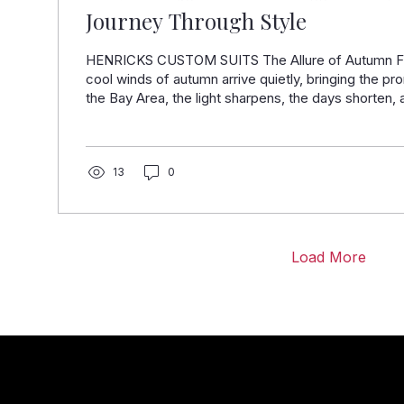
Journey Through Style
HENRICKS CUSTOM SUITS The Allure of Autumn Fas
cool winds of autumn arrive quietly, bringing the pr
the Bay Area, the light sharpens, the days shorten, 
quickens. This season, nestled between summer's 
chill, is when style finds its richest expression. At
Suits, we are excited to unveil our collaboration with
Italy’s most celebrated fabric mills. These fabrics a
13
0
materials; they...
Load More