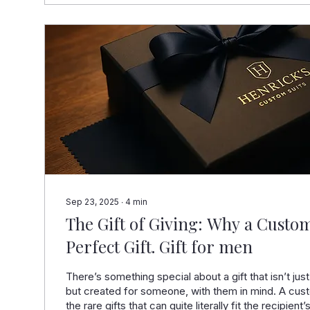
Sep 23, 2025
∙
4
min
The Gift of Giving: Why a Custom
Perfect Gift. Gift for men
There’s something special about a gift that isn’t just
but created for someone, with them in mind. A cust
the rare gifts that can quite literally fit the recipient’s