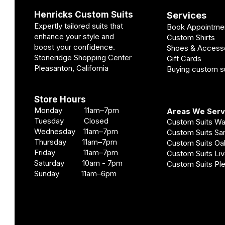
Henricks Custom Suits
Services
Expertly tailored suits that
Book Appointme
enhance your style and
Custom Shirts
boost your confidence.
Shoes & Access
Stoneridge Shopping Center
Gift Cards
Pleasanton, California
Buying custom su
Store Hours
Monday 11am–7pm
Areas We Ser
Tuesday Closed
Custom Suits W
Wednesday 11am–7pm
Custom Suits S
Thursday 11am–7pm
Custom Suits O
Friday 11am–7pm
Custom Suits Li
Saturday 10am - 7pm
Custom Suits Pl
Sunday 11am–6pm