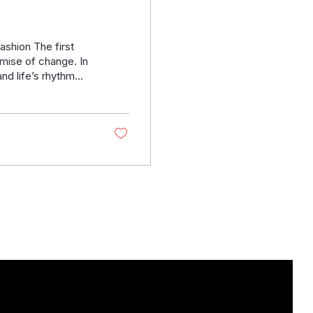
hion The first
omise of change. In
and life’s rhythm
heat and winter's
 Henrick’s Custom
 Stylbiella , one of
re not just