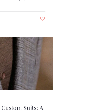
ent. It’s an
 in one. At
t happens when
houlders square a
Custom Suits: A