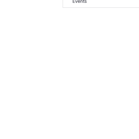
Events