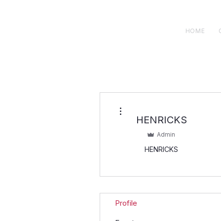
H E N R I C K S
custom suits
HOME
More actions
HENRICKS
Admin
HENRICKS
Profile