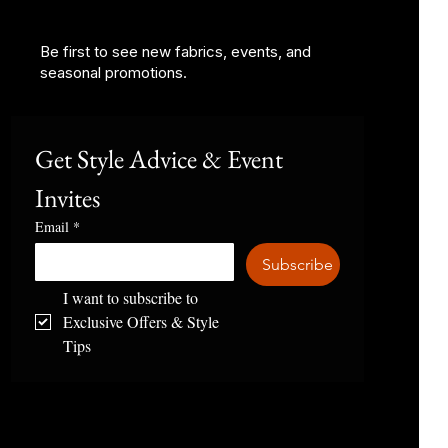
Be first to see new fabrics, events, and
seasonal promotions.
Get Style Advice & Event 
Invites
Email
*
Subscribe
I want to subscribe to 
Exclusive Offers & Style 
Tips