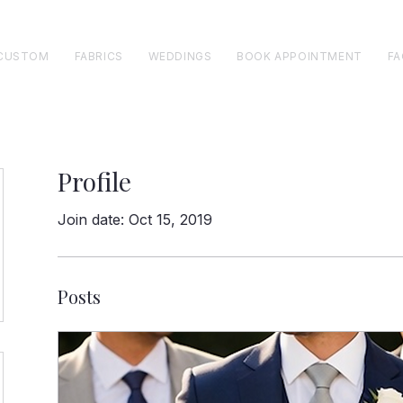
CUSTOM
FABRICS
WEDDINGS
BOOK APPOINTMENT
FA
Profile
Join date: Oct 15, 2019
Posts