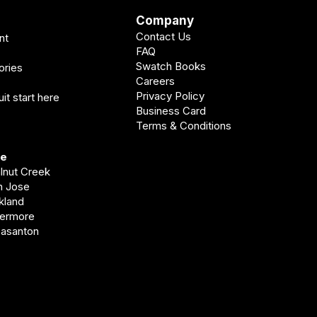
Company
Contact Us
nt
FAQ
Swatch Books
ories
Careers
Privacy Policy
it start here
Business Card
Terms & Conditions
ve
alnut Creek
an Jose
akland
vermore
easanton