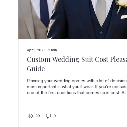
Apr 5, 2026
∙
2
min
Custom Wedding Suit Cost Pleasa
Guide
Planning your wedding comes with a lot of decision
most important is what you’ll wear. If you’re consid
one of the first questions that comes up is cost. 
Suits in Pleasanton, we help grooms and wedding pa
that fit properly, look sharp, and feel right for the 
what goes into the price will help you make the righ
surprises. Located inside Stoneridge Shopping Cen
39
0
What...