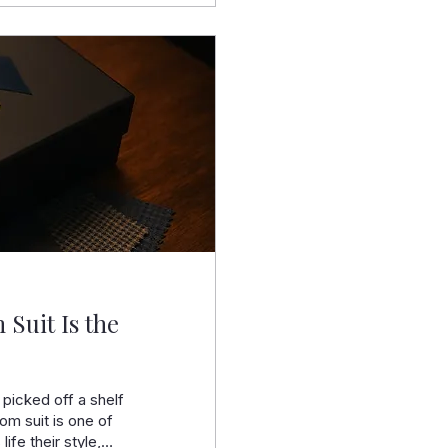
 Suit Is the
 picked off a shelf
om suit is one of
 life their style,