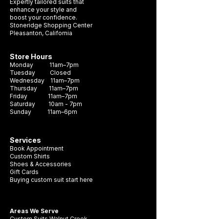
Expertly tailored suits that
enhance your style and
boost your confidence.
Stoneridge Shopping Center
Pleasanton, California
Store Hours
Monday 11am–7pm
Tuesday Closed
Wednesday 11am–7pm
Thursday 11am–7pm
Friday 11am–7pm
Saturday 10am - 7pm
Sunday 11am–6pm
Services
Book Appointment
Custom Shirts
Shoes & Accessories
Gift Cards
Buying custom suit start here
Areas We Serve
Custom Suits Walnut Creek