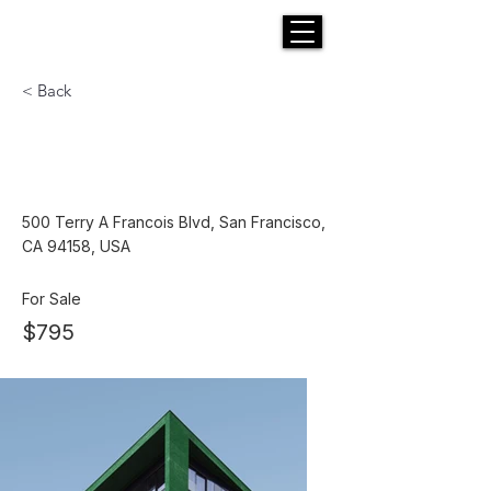
H E N R I C K S
custom suits
< Back
Cozy Minimalist
Apartment
500 Terry A Francois Blvd, San Francisco,
CA 94158, USA
For Sale
$795