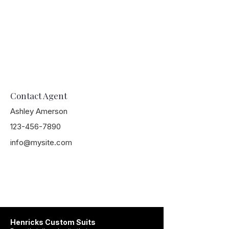
Contact Agent
Ashley Amerson
123-456-7890
info@mysite.com
Henricks Custom Suits