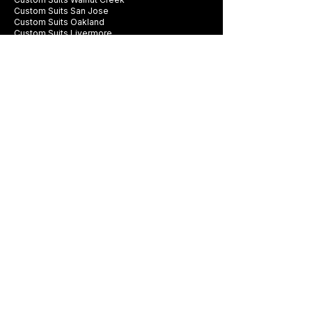
Custom Suits San Jose
Custom Suits Oakland
Custom Suits Livermore
Custom Suits Pleasanton
Company
Contact Us
FAQ
Swatch Books
Careers
Privacy Policy
Business Card
Terms & Conditions
Be first to see new fabrics, events, and
seasonal promotions.
Get Style Advice & 
Event Invites