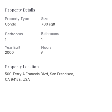
Property Details
Property Type
Size
Condo
700 sqft
Bedrooms
Bathrooms
1
1
Year Built
Floors
2000
8
Property Location
500 Terry A Francois Blvd, San Francisco,
CA 94158, USA