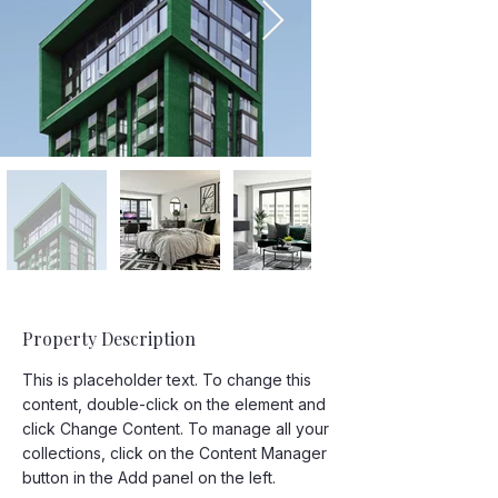
Property Description
This is placeholder text. To change this 
content, double-click on the element and 
click Change Content. To manage all your 
collections, click on the Content Manager 
button in the Add panel on the left.