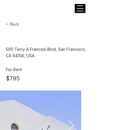
H E N R I C K S
custom suits
< Back
Modern and Quiet Oasis
500 Terry A Francois Blvd, San Francisco,
CA 94158, USA
For Rent
$795