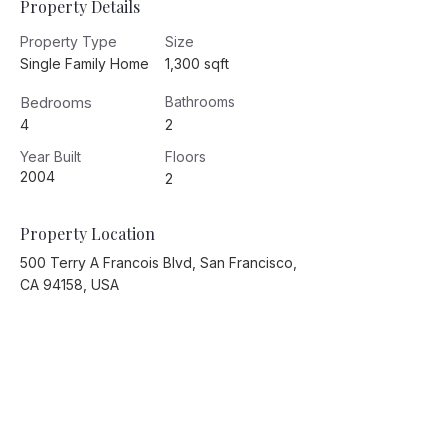
Property Details
Property Type
Size
Single Family Home
1,300 sqft
Bedrooms
Bathrooms
4
2
Year Built
Floors
2004
2
Property Location
500 Terry A Francois Blvd, San Francisco,
CA 94158, USA