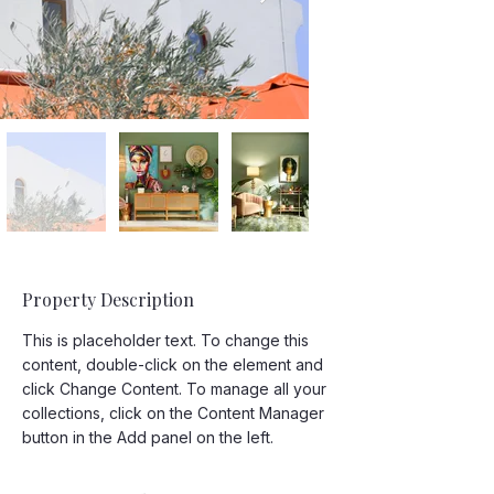
Property Description
This is placeholder text. To change this 
content, double-click on the element and 
click Change Content. To manage all your 
collections, click on the Content Manager 
button in the Add panel on the left.