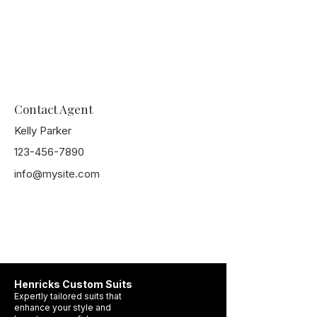
Contact Agent
Kelly Parker
123-456-7890
info@mysite.com
Henricks Custom Suits
Expertly tailored suits that
enhance your style and