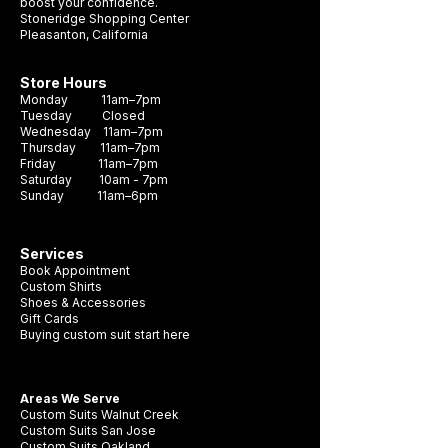
boost your confidence.
Stoneridge Shopping Center
Pleasanton, California
Store Hours
Monday 11am–7pm
Tuesday Closed
Wednesday 11am–7pm
Thursday 11am–7pm
Friday 11am–7pm
Saturday 10am - 7pm
Sunday 11am–6pm
Services
Book Appointment
Custom Shirts
Shoes & Accessories
Gift Cards
Buying custom suit start here
Areas We Serve
Custom Suits Walnut Creek
Custom Suits San Jose
Custom Suits Oakland