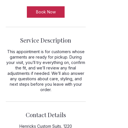
Book Now
Service Description
This appointment is for customers whose
garments are ready for pickup. During
your visit, you’ll try everything on, confirm
the fit, and we’ll review any final
adjustments if needed. We’ll also answer
any questions about care, styling, and
next steps before you leave with your
order.
Contact Details
Henricks Custom Suits, 1220