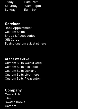
Friday 11am–7pm
Saturday 10am - 7pm
Sunday 11am–6pm
Services
Book Appointment
Custom Shirts
Shoes & Accessories
Gift Cards
Buying custom suit start here
Areas We Serve
Custom Suits Walnut Creek
Custom Suits San Jose
Custom Suits Oakland
Custom Suits Livermore
Custom Suits Pleasanton
Company
Contact Us
FAQ
Swatch Books
Careers