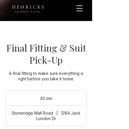
H E N R I C K S
custom suits
Final Fitting & Suit
Pick-Up
A final fitting to make sure everything is
right before you take it home.
30 min
3
0
m
Stoneridge Mall Road
|
1284 Jack
i
London Dr
n