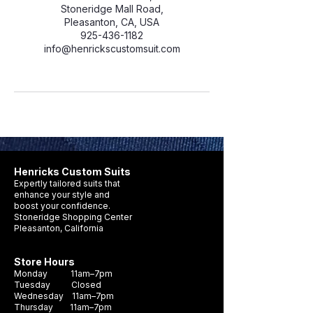
Stoneridge Mall Road,
Pleasanton, CA, USA
925-436-1182
info@henrickscustomsuit.com
Henricks Custom Suits
Expertly tailored suits that
enhance your style and
boost your confidence.
Stoneridge Shopping Center
Pleasanton, California
Store Hours
Monday 11am–7pm
Tuesday Closed
Wednesday 11am–7pm
Thursday 11am–7pm