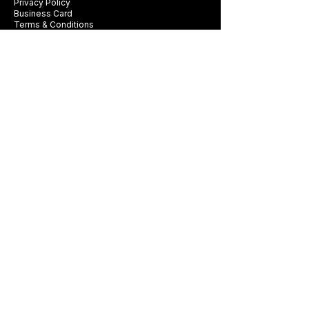
Privacy Policy
Business Card
Terms & Conditions
Be first to see new fabrics, events, and
seasonal promotions.
Get Style Advice & 
Event Invites
Email
*
Subscribe
I want to subscribe to Exclusive 
Offers & Style Tips