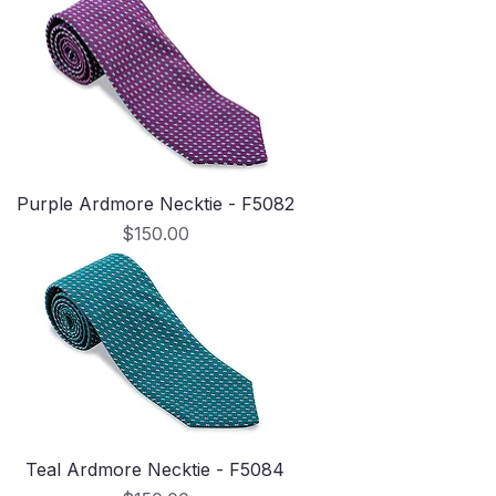
Purple Ardmore Necktie - F5082
Price
$150.00
Teal Ardmore Necktie - F5084