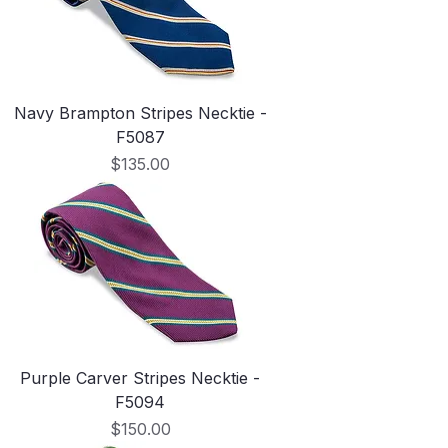
Navy Brampton Stripes Necktie -
F5087
Price
$135.00
Purple Carver Stripes Necktie -
F5094
Price
$150.00