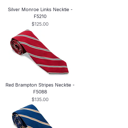
Silver Monroe Links Necktie -
F5210
Price
$125.00
Red Brampton Stripes Necktie -
F5088
Price
$135.00