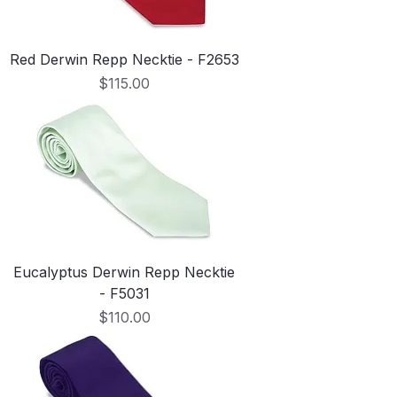
Red Derwin Repp Necktie - F2653
Price
$115.00
Eucalyptus Derwin Repp Necktie
- F5031
Price
$110.00