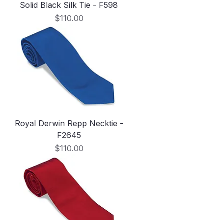
Solid Black Silk Tie - F598
Price
$110.00
Royal Derwin Repp Necktie -
F2645
Price
$110.00