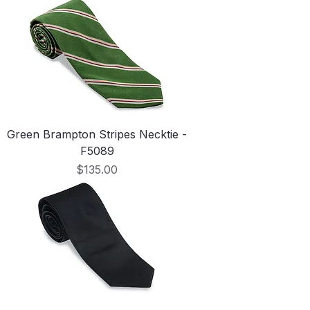
Green Brampton Stripes Necktie -
F5089
Price
$135.00