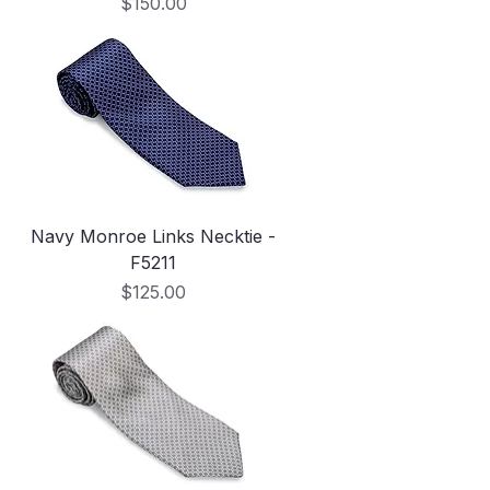
Price
$150.00
Navy Monroe Links Necktie -
F5211
Price
$125.00