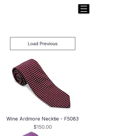
H E N R I C K S
custom suits
Load Previous
Wine Ardmore Necktie - F5083
Price
$150.00