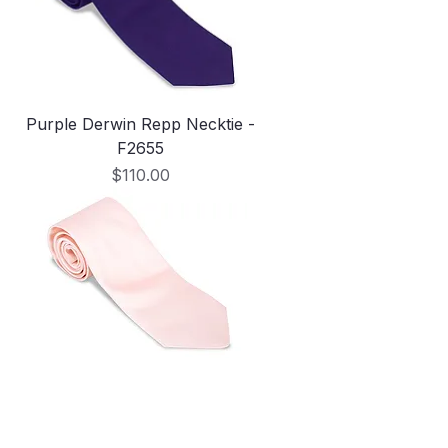
Purple Derwin Repp Necktie -
F2655
Price
$110.00
Pale Pink Derwin Repp Necktie -
F5032
Out of stock