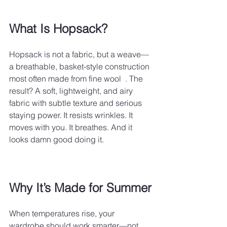
What Is Hopsack?
Hopsack is not a fabric, but a weave—
a breathable, basket-style construction 
most often made from fine wool  . The 
result? A soft, lightweight, and airy 
fabric with subtle texture and serious 
staying power. It resists wrinkles. It 
moves with you. It breathes. And it 
looks damn good doing it.
Why It’s Made for Summer
When temperatures rise, your 
wardrobe should work smarter—not 