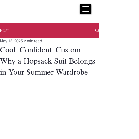
H E N R I C K S
custom suits
Post
May 15, 2025
2 min read
Cool. Confident. Custom.
Why a Hopsack Suit Belongs
in Your Summer Wardrobe