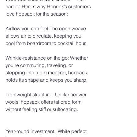
harder. Here’s why Henrick’s customers 
love hopsack for the season:
Airflow you can feel:The open weave 
allows air to circulate, keeping you 
cool from boardroom to cocktail hour.
Wrinkle-resistance on the go: Whether 
you're commuting, traveling, or 
stepping into a big meeting, hopsack 
holds its shape and keeps you sharp.
Lightweight structure:  Unlike heavier 
wools, hopsack offers tailored form 
without feeling stiff or suffocating.
Year-round investment:  While perfect 