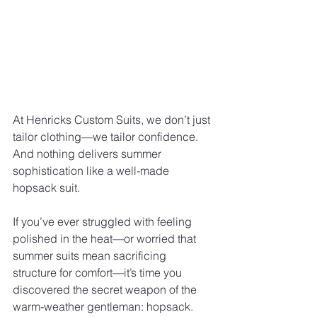
At Henricks Custom Suits, we don’t just 
tailor clothing—we tailor confidence. 
And nothing delivers summer 
sophistication like a well-made 
hopsack suit.
If you’ve ever struggled with feeling 
polished in the heat—or worried that 
summer suits mean sacrificing 
structure for comfort—it’s time you 
discovered the secret weapon of the 
warm-weather gentleman: hopsack.