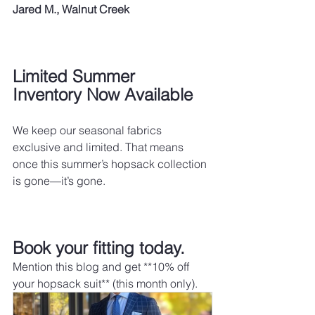
Jared M., Walnut Creek
Limited Summer 
Inventory Now Available
We keep our seasonal fabrics 
exclusive and limited. That means 
once this summer’s hopsack collection 
is gone—it’s gone.
Book your fitting today.
Mention this blog and get **10% off 
your hopsack suit** (this month only).