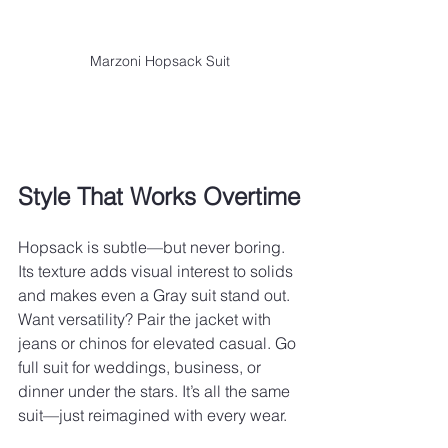
Marzoni Hopsack Suit
Style That Works Overtime
Hopsack is subtle—but never boring. 
Its texture adds visual interest to solids 
and makes even a Gray suit stand out. 
Want versatility? Pair the jacket with 
jeans or chinos for elevated casual. Go 
full suit for weddings, business, or 
dinner under the stars. It’s all the same 
suit—just reimagined with every wear.