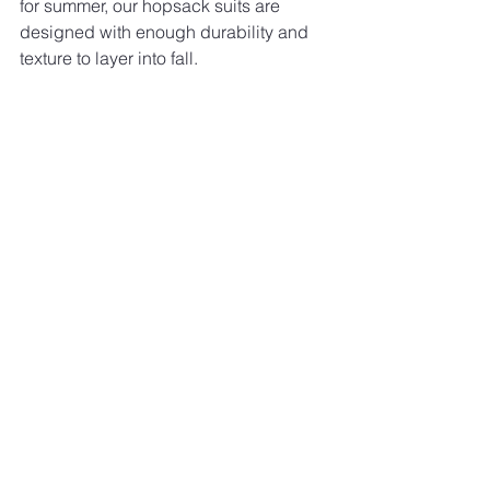
for summer, our hopsack suits are 
designed with enough durability and 
texture to layer into fall.