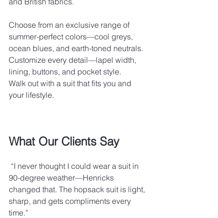
and British fabrics.
Choose from an exclusive range of 
summer-perfect colors—cool greys, 
ocean blues, and earth-toned neutrals.
Customize every detail—lapel width, 
lining, buttons, and pocket style.
Walk out with a suit that fits you and 
your lifestyle.
What Our Clients Say
 “I never thought I could wear a suit in 
90-degree weather—Henricks 
changed that. The hopsack suit is light, 
sharp, and gets compliments every 
time.”