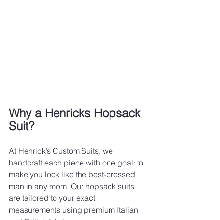
Why a Henricks Hopsack 
Suit?
At Henrick’s Custom Suits, we 
handcraft each piece with one goal: to 
make you look like the best-dressed 
man in any room. Our hopsack suits 
are tailored to your exact 
measurements using premium Italian 