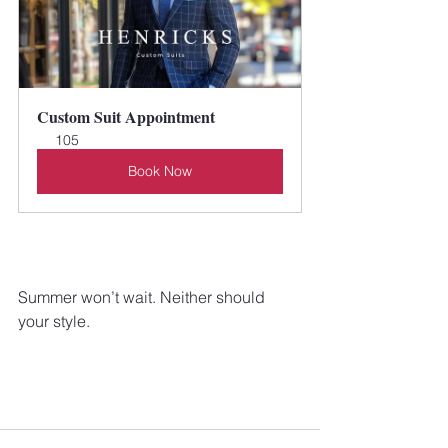
Custom Suit Appointment
105
Book Now
Summer won’t wait. Neither should 
your style.