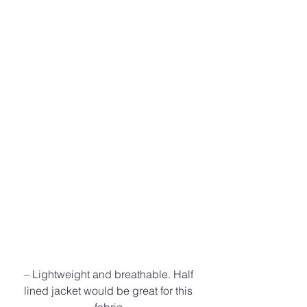
– Lightweight and breathable. Half 
lined jacket would be great for this 