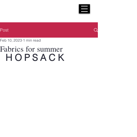
H E N R I C K S
custom suits
Post
Feb 10, 2023
1 min read
Fabrics for summer
H O P S A C K