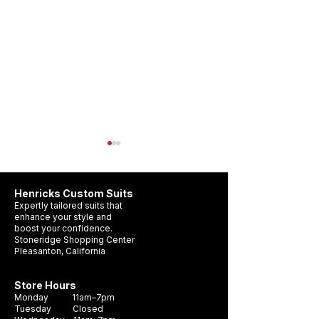
Henricks Custom Suits
Expertly tailored suits that
enhance your style and
boost your confidence.
Stoneridge Shopping Center
Pleasanton, California
Wedding Suit Timeline
What Suit Should 
Pleasanton: When Should
a Wedding?
Store Hours
You Get Yours?
Monday 11am–7pm
Tuesday Closed