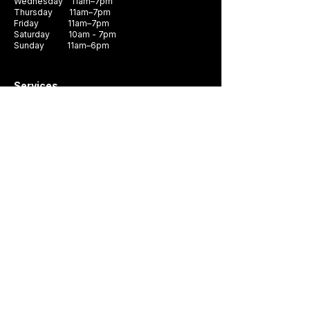
Wednesday 11am–7pm
Thursday 11am–7pm
Friday 11am–7pm
Saturday 10am - 7pm
Sunday 11am–6pm
Services
Book Appointment
Custom Shirts
Shoes & Accessories
Gift Cards
Buying custom suit start here
Areas We Serve
Custom Suits Walnut Creek
Custom Suits San Jose
Custom Suits Oakland
Custom Suits Livermore
Custom Suits Pleasanton
Company
Contact Us
FAQ
Swatch Books