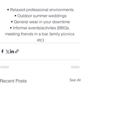
• Relaxed professional environments
• Outdoor summer weddings
• General wear in your downtime
• Informal events/activites (BBQs, 
meeting friends in a bar, family picnics 
etc)
See All
Recent Posts