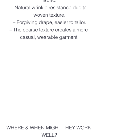
fabric.
– Natural wrinkle resistance due to 
woven texture.
– Forgiving drape, easier to tailor.
– The coarse texture creates a more 
casual, wearable garment.
WHERE & WHEN MIGHT THEY WORK 
WELL?