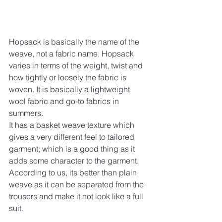
Hopsack is basically the name of the 
weave, not a fabric name. Hopsack 
varies in terms of the weight, twist and 
how tightly or loosely the fabric is 
woven. It is basically a lightweight 
wool fabric and go-to fabrics in 
summers.
It has a basket weave texture which 
gives a very different feel to tailored 
garment; which is a good thing as it 
adds some character to the garment. 
According to us, its better than plain 
weave as it can be separated from the 
trousers and make it not look like a full 
suit.