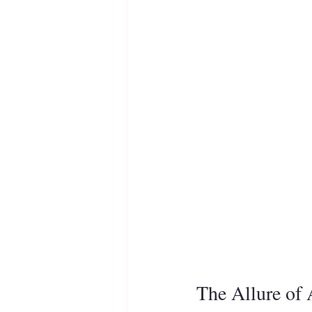
The Allure of