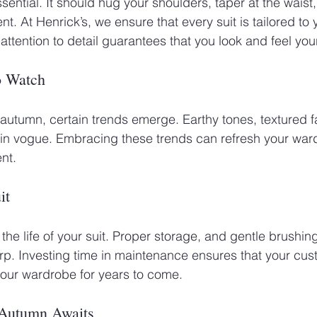
essential. It should hug your shoulders, taper at the waist,
. At Henrick’s, we ensure that every suit is tailored to 
ttention to detail guarantees that you look and feel you
o Watch
o autumn, certain trends emerge. Earthy tones, textured f
l in vogue. Embracing these trends can refresh your wa
nt.
it
the life of your suit. Proper storage, and gentle brushi
arp. Investing time in maintenance ensures that your cus
your wardrobe for years to come.
 Autumn Awaits