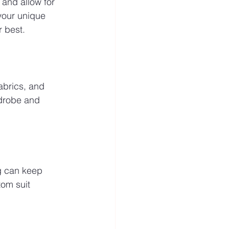
 and allow for 
your unique 
r best.
abrics, and 
rdrobe and 
ng can keep 
tom suit 