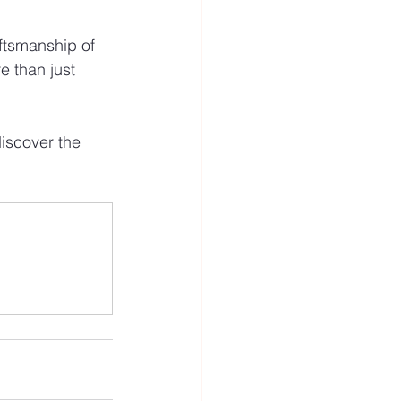
ftsmanship of 
e than just 
iscover the 