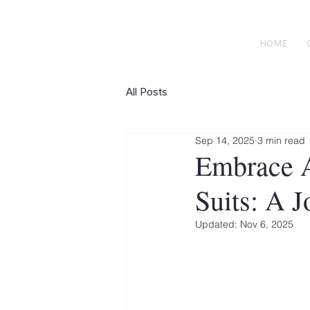
H E N R I C K S
custom suits
HOME
All Posts
Sep 14, 2025
3 min read
Embrace A
Suits: A 
Updated:
Nov 6, 2025