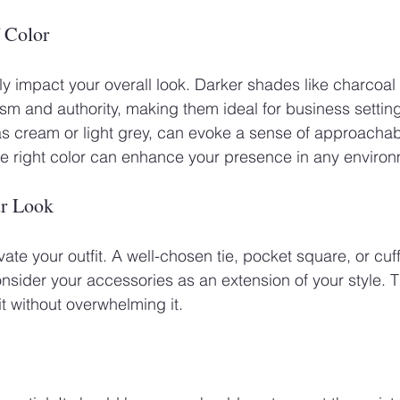
 Color
tly impact your overall look. Darker shades like charcoal
sm and authority, making them ideal for business settings
 as cream or light grey, can evoke a sense of approachabi
e right color can enhance your presence in any environ
ur Look
ate your outfit. A well-chosen tie, pocket square, or cuf
nsider your accessories as an extension of your style. 
 without overwhelming it. 