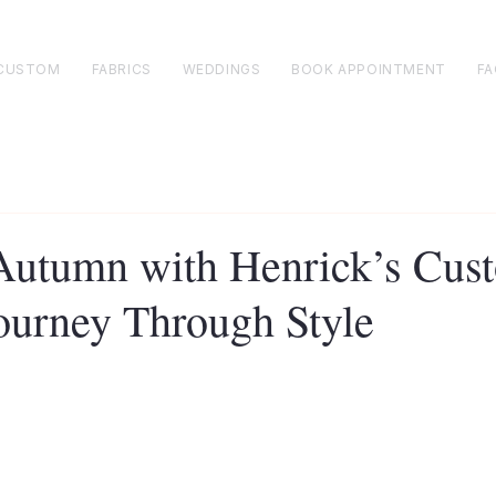
CUSTOM
FABRICS
WEDDINGS
BOOK APPOINTMENT
FA
utumn with Henrick’s Cus
Journey Through Style