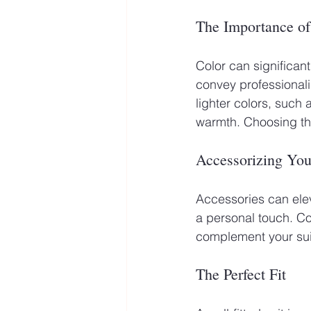
The Importance of
Color can significan
convey professionali
lighter colors, such
warmth. Choosing th
Accessorizing Yo
Accessories can elev
a personal touch. Co
complement your suit
The Perfect Fit