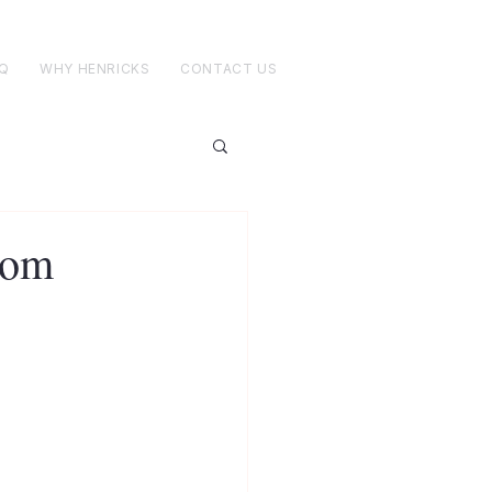
Q
WHY HENRICKS
CONTACT US
tom