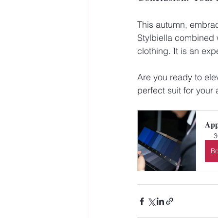
This autumn, embrace
Stylbiella combined w
clothing. It is an ex
Are you ready to ele
perfect suit for you
App
3
B