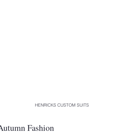
HENRICKS CUSTOM SUITS
 Autumn Fashion