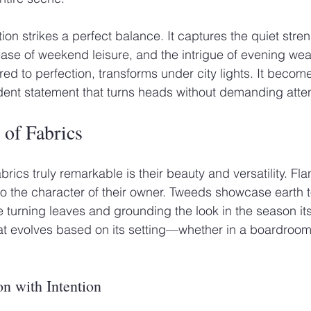
ection strikes a perfect balance. It captures the quiet stren
 ease of weekend leisure, and the intrigue of evening wea
ored to perfection, transforms under city lights. It beco
fident statement that turns heads without demanding atten
 of Fabrics
ics truly remarkable is their beauty and versatility. Fla
to the character of their owner. Tweeds showcase earth t
e turning leaves and grounding the look in the season its
that evolves based on its setting—whether in a boardroom,
on with Intention