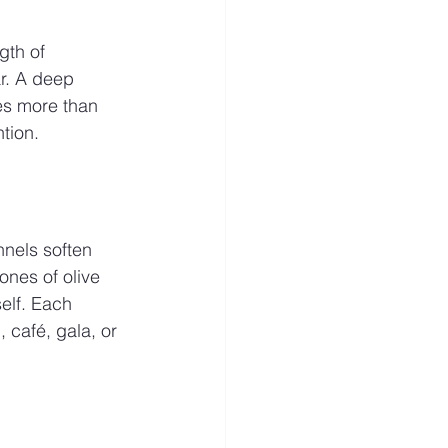
gth of 
r. A deep 
mes more than 
tion.
nnels soften 
ones of olive 
elf. Each 
 café, gala, or 