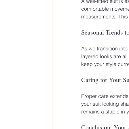
A well-fitted suit is 
comfortable movement
measurements. This a
Seasonal Trends t
As we transition int
layered looks are al
keep your style curre
Caring for Your Su
Proper care extends 
your suit looking sh
remains a staple in 
Conclusion: Your