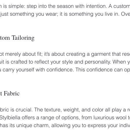
ion is simple: step into the season with intention. A custom 
 just something you wear; it is something you live in. Over
 
tom Tailoring
ot merely about fit; it’s about creating a garment that re
uit is crafted to reflect your style and personality. When 
you carry yourself with confidence. This confidence can 
t Fabric
bric is crucial. The texture, weight, and color all play a 
 Stylbiella offers a range of options, from luxurious wool 
has its unique charm, allowing you to express your indivi