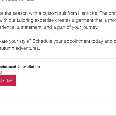
 the season with a custom suit from Henrick’s. The cra
ith our tailoring expertise creates a garment that is mor
perience, a statement, and a part of your journey. 
vate your style? Schedule your appointment today and d
r autumn adventures.
ointment Consultation
0
ook Now