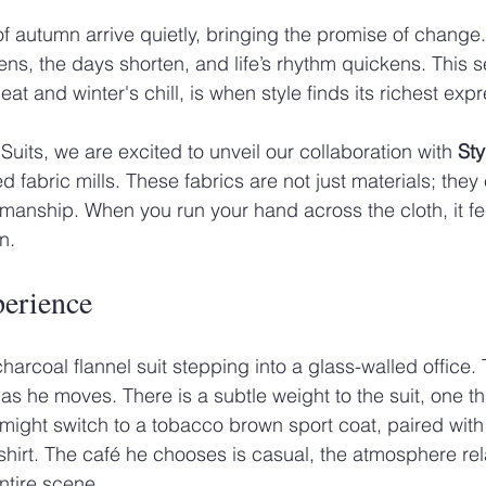
of autumn arrive quietly, bringing the promise of change.
ens, the days shorten, and life’s rhythm quickens. This 
 and winter's chill, is when style finds its richest expr
uits, we are excited to unveil our collaboration with 
Sty
ed fabric mills. These fabrics are not just materials; the
smanship. When you run your hand across the cloth, it fe
n.
perience
arcoal flannel suit stepping into a glass-walled office. 
 as he moves. There is a subtle weight to the suit, one t
 might switch to a tobacco brown sport coat, paired wit
irt. The café he chooses is casual, the atmosphere rel
ntire scene.