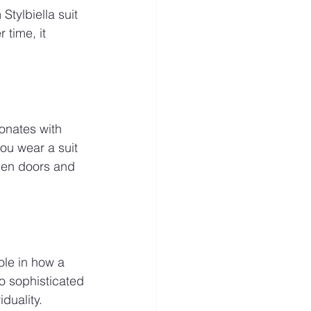
Stylbiella suit 
 time, it 
sonates with 
you wear a suit 
open doors and 
role in how a 
to sophisticated 
duality.