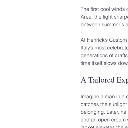
The first cool winds 
Area, the light sharp
between summer's heat
At Henrick’s Custom S
Italy’s most celebrat
generations of craft
time itself slows dow
A Tailored Ex
Imagine a man in a ch
catches the sunlight
belonging. Later, he
and an open cream sh
jacket elevates the e