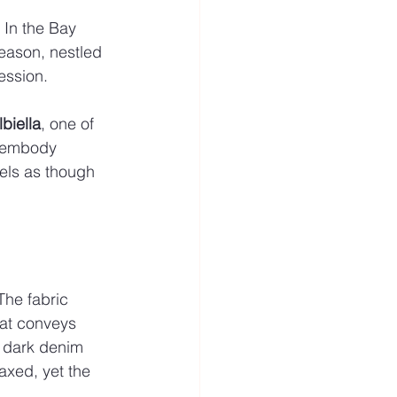
 In the Bay 
season, nestled 
ession.
lbiella
, one of 
y embody 
els as though 
The fabric 
hat conveys 
h dark denim 
axed, yet the 