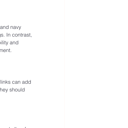
 and navy 
. In contrast, 
lity and 
ment.
flinks can add 
They should 