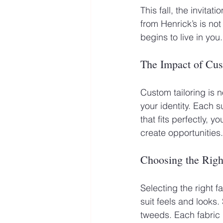
This fall, the invitat
from Henrick’s is not
begins to live in you.
The Impact of Cus
Custom tailoring is n
your identity. Each s
that fits perfectly, 
create opportunities.
Choosing the Righ
Selecting the right fa
suit feels and looks.
tweeds. Each fabric 