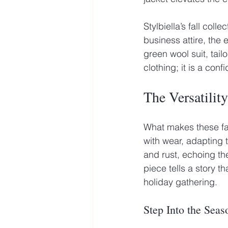
Stylbiella’s fall coll
business attire, the
green wool suit, tail
clothing; it is a con
The Versatility
What makes these fabr
with wear, adapting 
and rust, echoing th
piece tells a story 
holiday gathering.
Step Into the Seas