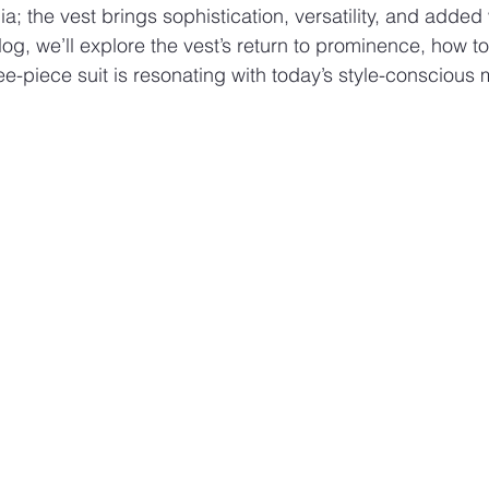
a; the vest brings sophistication, versatility, and added
blog, we’ll explore the vest’s return to prominence, how to
ree-piece suit is resonating with today’s style-conscious