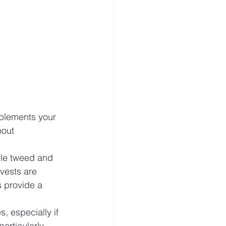
mplements your 
hout 
hile tweed and 
vests are 
s provide a 
, especially if 
articularly 