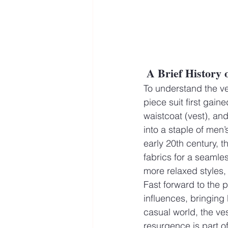
A Brief History 
To understand the vest
piece suit first gain
waistcoat (vest), an
into a staple of men’
early 20th century, 
fabrics for a seamle
more relaxed styles, 
Fast forward to the 
influences, bringing
casual world, the ves
resurgence is part o