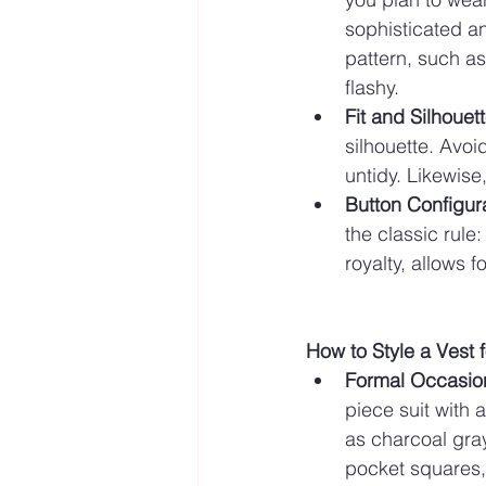
sophisticated and
pattern, such as
flashy.
Fit and Silhouet
silhouette. Avoi
untidy. Likewise,
Button Configur
the classic rule
royalty, allows f
How to Style a Vest 
Formal Occasio
piece suit with 
as charcoal gray
pocket squares, 