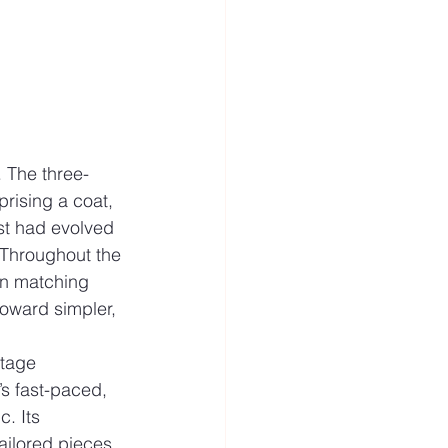
. The three-
prising a coat, 
st had evolved 
. Throughout the 
in matching 
toward simpler, 
ntage 
’s fast-paced, 
. Its 
ailored pieces 