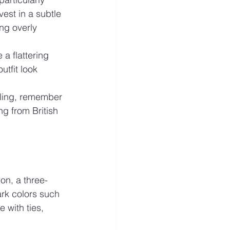
vest in a subtle 
ng overly 
 a flattering 
utfit look 
yling, remember 
ng from British 
on, a three-
ark colors such 
 with ties, 