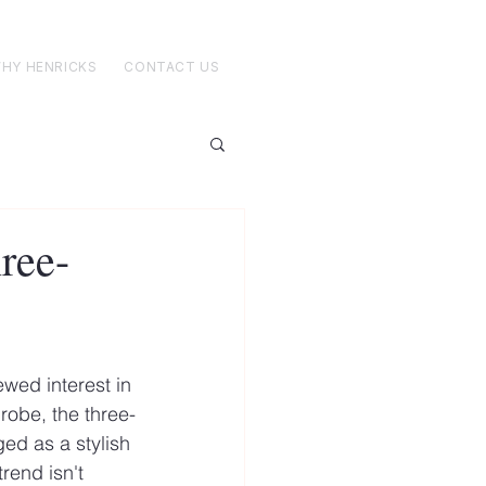
HY HENRICKS
CONTACT US
hree-
wed interest in 
robe, the three-
ed as a stylish 
rend isn't 