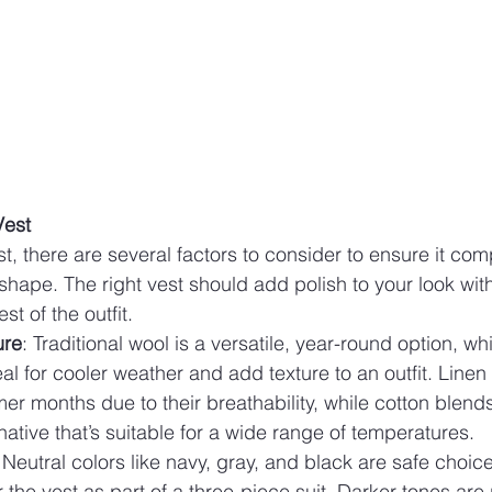
Vest
t, there are several factors to consider to ensure it co
ape. The right vest should add polish to your look wit
t of the outfit.
ure
: Traditional wool is a versatile, year-round option, w
al for cooler weather and add texture to an outfit. Linen 
er months due to their breathability, while cotton blend
rnative that’s suitable for a wide range of temperatures.
 Neutral colors like navy, gray, and black are safe choices
 the vest as part of a three-piece suit. Darker tones are p