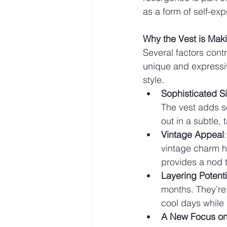
as a form of self-exp
Why the Vest is Ma
Several factors contr
unique and expressiv
style.
Sophisticated Si
The vest adds so
out in a subtle, 
Vintage Appeal
vintage charm ha
provides a nod t
Layering Potenti
months. They’re 
cool days while 
A New Focus on 