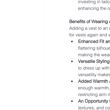
investing in tail
enhancing the ov
Benefits of Wearing 
Adding a vest to an 
for vests again and 
Enhanced Fit an
flattering silhou
making the wear
Versatile Styling
to dress up with
versatility make
Added Warmth 
enough warmth, m
restricting arm 
An Opportunity 
textures, and co