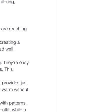
iloring, 
n are reaching 
 creating a 
ed well, 
g. They’re easy 
s. This 
t provides just 
so warm without 
with patterns, 
utfit, while a 