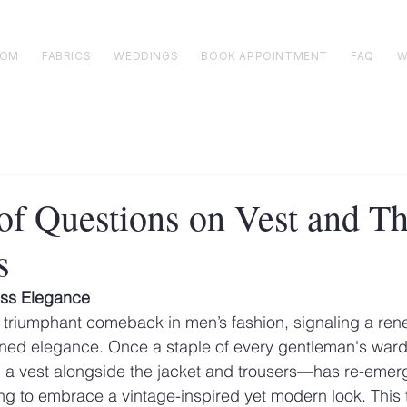
TOM
FABRICS
WEDDINGS
BOOK APPOINTMENT
FAQ
W
t of Questions on Vest and T
s
ess Elegance
 triumphant comeback in men’s fashion, signaling a rene
fined elegance. Once a staple of every gentleman's ward
 a vest alongside the jacket and trousers—has re-emerg
ng to embrace a vintage-inspired yet modern look. This t