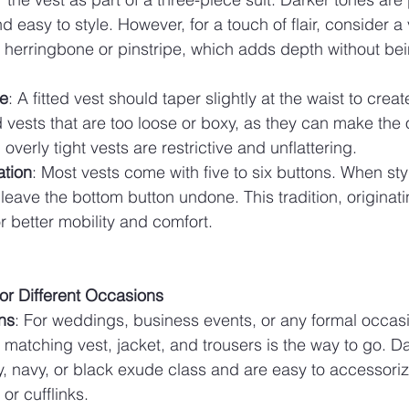
 easy to style. However, for a touch of flair, consider a 
 herringbone or pinstripe, which adds depth without bei
te
: A fitted vest should taper slightly at the waist to create
d vests that are too loose or boxy, as they can make the o
 overly tight vests are restrictive and unflattering.
ation
: Most vests come with five to six buttons. When st
: leave the bottom button undone. This tradition, originati
or better mobility and comfort.
for Different Occasions
ns
: For weddings, business events, or any formal occasi
a matching vest, jacket, and trousers is the way to go. D
, navy, or black exude class and are easy to accessorize
or cufflinks.