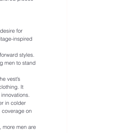
desire for 
itage-inspired 
forward styles. 
ng men to stand 
he vest’s 
othing. It 
 innovations.
r in colder 
h coverage on 
g, more men are 