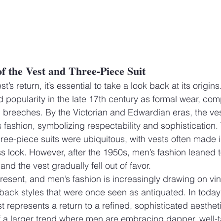
of the Vest and Three-Piece Suit
’s return, it’s essential to take a look back at its origins
ed popularity in the late 17th century as formal wear, com
d breeches. By the Victorian and Edwardian eras, the ve
s fashion, symbolizing respectability and sophistication
three-piece suits were ubiquitous, with vests often made 
ss look. However, after the 1950s, men’s fashion leaned 
and the vest gradually fell out of favor.
present, and men’s fashion is increasingly drawing on vi
 back styles that were once seen as antiquated. In today
t represents a return to a refined, sophisticated aesthetic
f a larger trend where men are embracing dapper, well-t