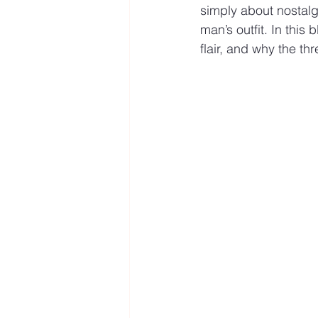
simply about nostalgi
man’s outfit. In this 
flair, and why the th