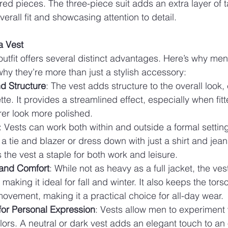
ored pieces. The three-piece suit adds an extra layer of ta
erall fit and showcasing attention to detail.
a Vest
outfit offers several distinct advantages. Here’s why me
why they’re more than just a stylish accessory:
d Structure
: The vest adds structure to the overall look,
ette. It provides a streamlined effect, especially when fitt
er look more polished.
: Vests can work both within and outside a formal settin
 a tie and blazer or dress down with just a shirt and jean
s the vest a staple for both work and leisure.
and Comfort
: While not as heavy as a full jacket, the ves
aking it ideal for fall and winter. It also keeps the tor
movement, making it a practical choice for all-day wear.
for Personal Expression
: Vests allow men to experiment 
lors. A neutral or dark vest adds an elegant touch to an o