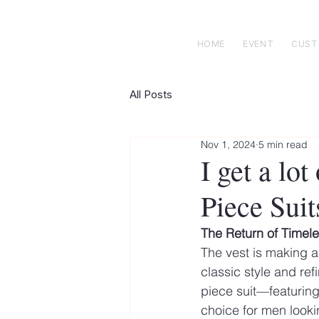
 E N R I C K S
custom suits
HOME
EVENT
CUS
All Posts
Nov 1, 2024
5 min read
I get a lo
Piece Suit
The Return of Timel
The vest is making a
classic style and re
piece suit—featuring
choice for men looki