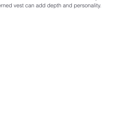
terned vest can add depth and personality.