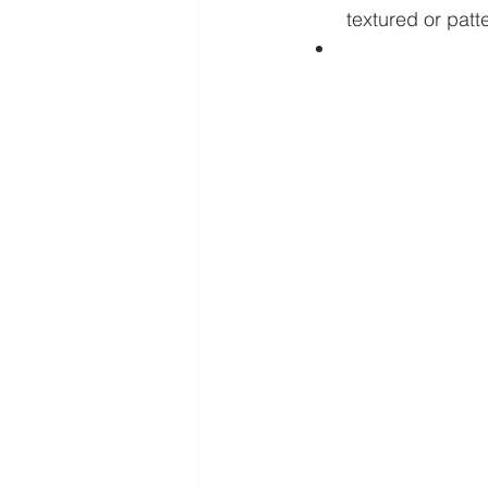
textured or pat