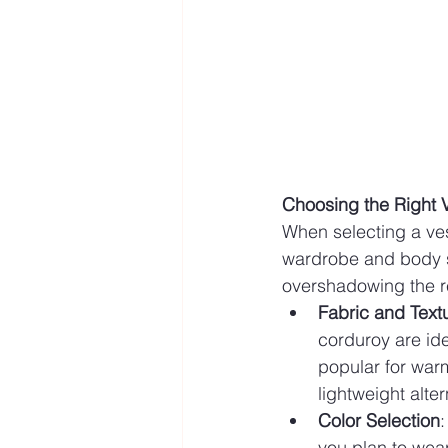
Choosing the Right 
When selecting a ves
wardrobe and body sh
overshadowing the res
Fabric and Text
corduroy are ide
popular for warm
lightweight alte
Color Selection
:
you plan to wear