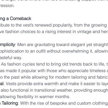
ression.
king a Comeback
ibute to the vest’s renewed popularity, from the growing 
e fashion choices to a rising interest in vintage and her
mplicity
: Men are gravitating toward elegant yet straight
phistication to an outfit without overwhelming it, allowi
tasteful way.
: As fashion cycles tend to bring old trends back to life, t
s made it popular with those who appreciate timeless cl
o the past while allowing for modern tailoring and fabric
al
: Vests provide extra warmth and make it easier to laye
also functional in transitional weather, providing enoug
allowing flexibility in warmer months.
Tailoring
: With the rise of bespoke and custom clothin