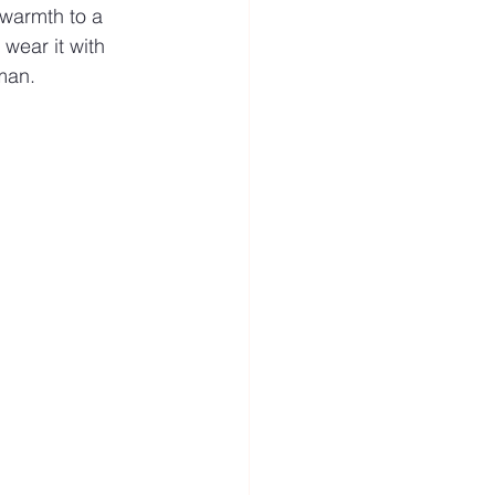
 warmth to a 
 wear it with 
 man.