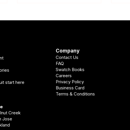
Company
Contact Us
nt
Wedding Suit Timeline
What 
FAQ
Pleasanton: When Should You
Wedd
Swatch Books
ories
Get Yours?
Careers
Privacy Policy
it start here
Business Card
Terms & Conditions
ve
alnut Creek
an Jose
akland