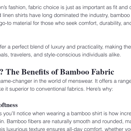
s fashion, fabric choice is just as important as fit and 
d linen shirts have long dominated the industry, bamboo f
o-to material for those who seek comfort, durability, an
ffer a perfect blend of luxury and practicality, making th
als, travelers, and style-conscious individuals alike.
The Benefits of Bamboo Fabric
ame-changer in the world of menswear. It offers a range
 it superior to conventional fabrics. Here’s why:
oftness
gs you’ll notice when wearing a bamboo shirt is how incred
kin. Bamboo fibers are naturally smooth and rounded, m
his luxurious texture ensures all-day comfort, whether you