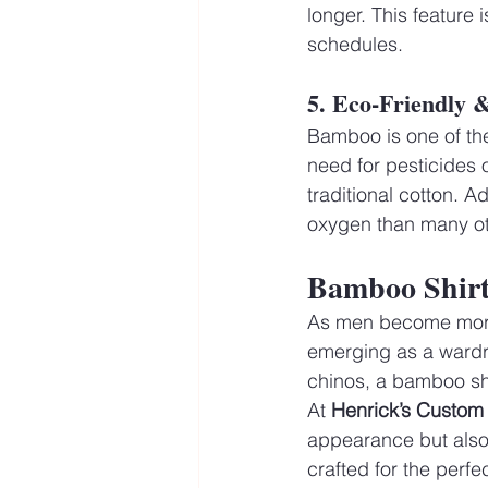
longer. This feature 
schedules.
5. Eco-Friendly 
Bamboo is one of the
need for pesticides o
traditional cotton. 
oxygen than many oth
Bamboo Shirt
As men become more c
emerging as a wardro
chinos, a bamboo shir
At 
Henrick’s Custom 
appearance but also 
crafted for the perfe