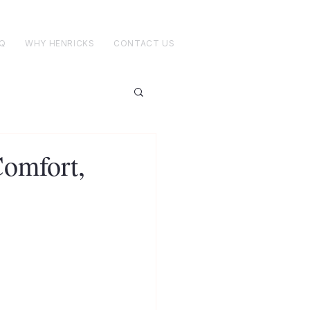
Q
WHY HENRICKS
CONTACT US
Comfort,