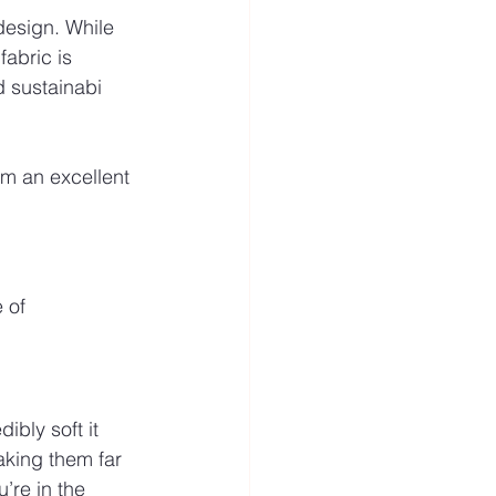
design. While 
abric is 
d sustainabi
em an excellent 
 of 
ibly soft it 
aking them far 
’re in the 