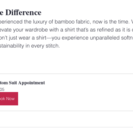
e Difference
perienced the luxury of bamboo fabric, now is the time. V
ate your wardrobe with a shirt that’s as refined as it is
’t just wear a shirt—you experience unparalleled softn
tainability in every stitch.
tom Suit Appointment
05
ook Now