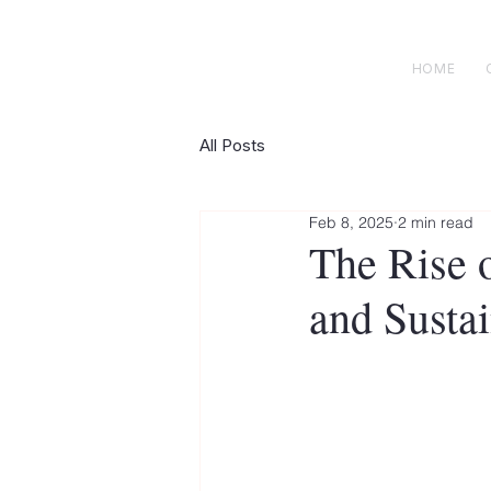
H E N R I C K S
custom suits
HOME
All Posts
Feb 8, 2025
2 min read
The Rise 
and Sustai