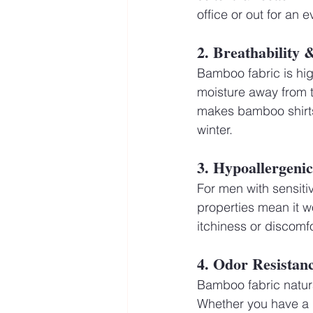
office or out for an 
2. Breathability
Bamboo fabric is high
moisture away from t
makes bamboo shirts
winter.
3. Hypoallergeni
For men with sensitiv
properties mean it wo
itchiness or discomf
4. Odor Resistan
Bamboo fabric natural
Whether you have a l