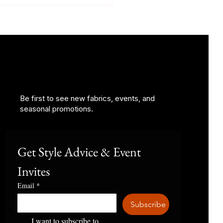
Be first to see new fabrics, events, and
Suit Should I Wear to a
seasonal promotions.
ing?
Get Style Advice & Event 
Invites
Email
*
Subscribe
I want to subscribe to 