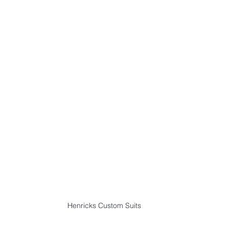
Henricks Custom Suits