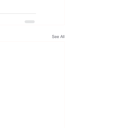
See All