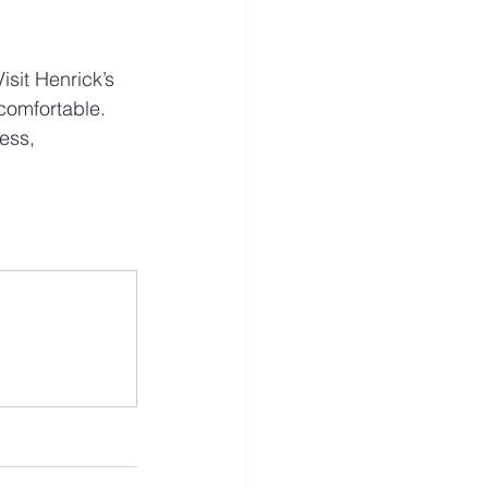
isit Henrick’s 
 comfortable. 
ess, 