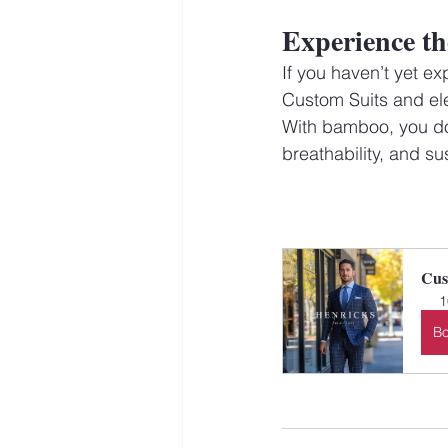
Experience th
If you haven’t yet ex
Custom Suits and elev
With bamboo, you don
breathability, and sus
Cus
1
B