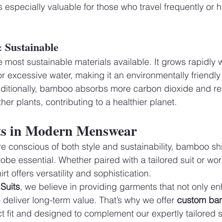
is especially valuable for those who travel frequently or 
& Sustainable
 most sustainable materials available. It grows rapidly w
r excessive water, making it an environmentally friendly 
Additionally, bamboo absorbs more carbon dioxide and r
er plants, contributing to a healthier planet.
s in Modern Menswear
onscious of both style and sustainability, bamboo shir
be essential. Whether paired with a tailored suit or wor
t offers versatility and sophistication.
Suits
, we believe in providing garments that not only e
deliver long-term value. That’s why we offer 
custom bam
ct fit and designed to complement our expertly tailored s