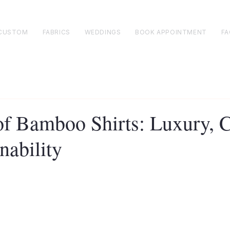
CUSTOM
FABRICS
WEDDINGS
BOOK APPOINTMENT
FA
of Bamboo Shirts: Luxury, 
nability