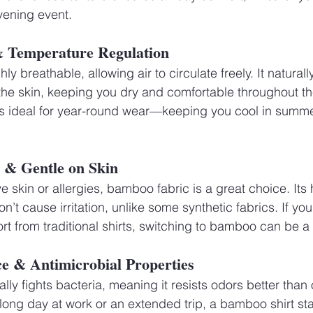
evening event.
 & Temperature Regulation
ly breathable, allowing air to circulate freely. It naturall
he skin, keeping you dry and comfortable throughout the
 ideal for year-round wear—keeping you cool in summe
c & Gentle on Skin
e skin or allergies, bamboo fabric is a great choice. Its
n’t cause irritation, unlike some synthetic fabrics. If you
ort from traditional shirts, switching to bamboo can be
ce & Antimicrobial Properties
ly fights bacteria, meaning it resists odors better than 
ong day at work or an extended trip, a bamboo shirt stay