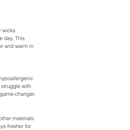
y wicks 
 day. This 
r and warm in 
 hypoallergenic 
 struggle with 
 a game-changer.
other materials. 
s fresher for 