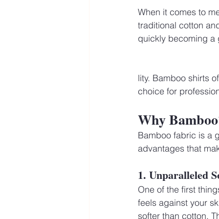
When it comes to men’
traditional cotton an
quickly becoming a g
lity. Bamboo shirts o
choice for profession
Why Bamboo? 
Bamboo fabric is a g
advantages that make
1. Unparalleled S
One of the first thin
feels against your s
softer than cotton. T