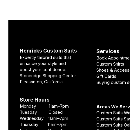
Henricks Custom Suits
Services
Expertly tailored suits that
Book Appointme
Custom Wedding Suit Cost
enhance your style and
Custom Shirts
Pleasanton | Pricing Guide
boost your confidence.
Shoes & Access
Stoneridge Shopping Center
Gift Cards
Pleasanton, California
Buying custom su
Store Hours
Monday 11am–7pm
Areas We Ser
Tuesday Closed
Custom Suits W
Wednesday 11am–7pm
Custom Suits S
Thursday 11am–7pm
Custom Suits O