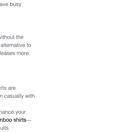
have busy 
ithout the 
alternative to 
eleases more 
ts are 
n casually with 
nhance your 
boo shirts
—
uits.