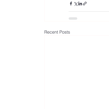
Recent Posts