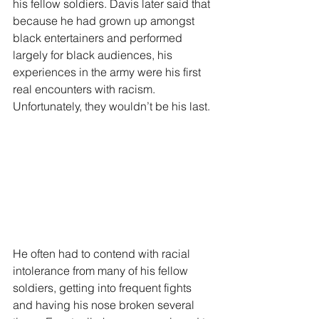
his fellow soldiers. Davis later said that 
because he had grown up amongst 
black entertainers and performed 
largely for black audiences, his 
experiences in the army were his first 
real encounters with racism. 
Unfortunately, they wouldn’t be his last.
He often had to contend with racial 
intolerance from many of his fellow 
soldiers, getting into frequent fights 
and having his nose broken several 