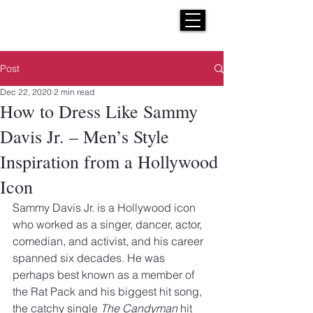
H E N R I C K S
custom suits
Post
Dec 22, 2020
2 min read
How to Dress Like Sammy
Davis Jr. – Men’s Style
Inspiration from a Hollywood
Icon
Sammy Davis Jr. is a Hollywood icon 
who worked as a singer, dancer, actor, 
comedian, and activist, and his career 
spanned six decades. He was 
perhaps best known as a member of 
the Rat Pack and his biggest hit song, 
the catchy single 
The Candyman
 hit 