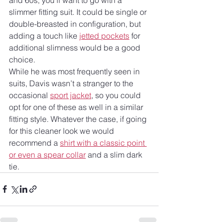
slimmer fitting suit. It could be single or 
double-breasted in configuration, but 
adding a touch like 
jetted pockets
 for 
additional slimness would be a good 
choice.
While he was most frequently seen in 
suits, Davis wasn’t a stranger to the 
occasional 
sport jacket
, so you could 
opt for one of these as well in a similar 
fitting style. Whatever the case, if going 
for this cleaner look we would 
recommend a 
shirt with a classic point 
or even a spear collar
 and a slim dark 
tie.