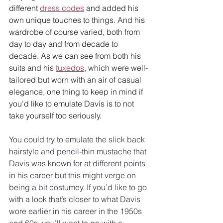
different 
dress codes
 and added his 
own unique touches to things. And his 
wardrobe of course varied, both from 
day to day and from decade to 
decade. As we can see from both his 
suits and his 
tuxedos
, which were well-
tailored but worn with an air of casual 
elegance, one thing to keep in mind if 
you’d like to emulate Davis is to not 
take yourself too seriously.
You could try to emulate the slick back 
hairstyle and pencil-thin mustache that 
Davis was known for at different points 
in his career but this might verge on 
being a bit costumey. If you’d like to go 
with a look that’s closer to what Davis 
wore earlier in his career in the 1950s 
and 60s, you’ll want to go with a 