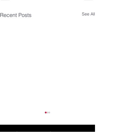
See All
Recent Posts