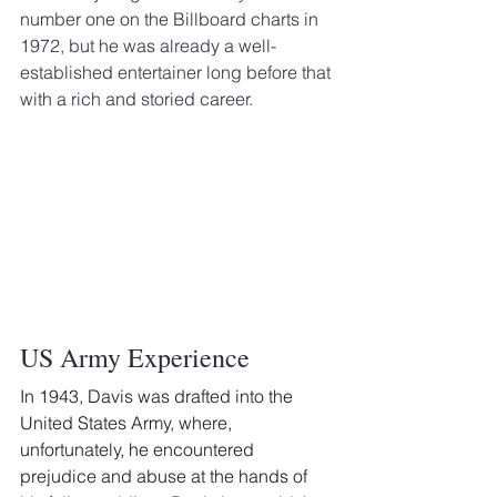
number one on the Billboard charts in 
1972, but he was already a well-
established entertainer long before that 
with a rich and storied career.
US Army Experience
In 1943, Davis was drafted into the 
United States Army, where, 
unfortunately, he encountered 
prejudice and abuse at the hands of 