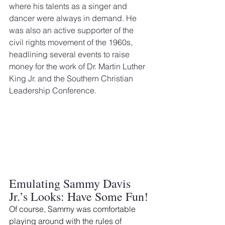
where his talents as a singer and 
dancer were always in demand. He 
was also an active supporter of the 
civil rights movement of the 1960s, 
headlining several events to raise 
money for the work of Dr. Martin Luther 
King Jr. and the Southern Christian 
Leadership Conference.
Emulating Sammy Davis 
Jr.’s Looks: Have Some Fun!
Of course, Sammy was comfortable 
playing around with the rules of 