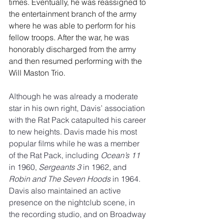
times. Eventually, he was reassigned to 
the entertainment branch of the army 
where he was able to perform for his 
fellow troops. After the war, he was 
honorably discharged from the army 
and then resumed performing with the 
Will Maston Trio.
Although he was already a moderate 
star in his own right, Davis’ association 
with the Rat Pack catapulted his career 
to new heights. Davis made his most 
popular films while he was a member 
of the Rat Pack, including 
Ocean’s 11
in 1960, 
Sergeants 3
 in 1962, and 
Robin and The Seven Hoods
 in 1964.
Davis also maintained an active 
presence on the nightclub scene, in 
the recording studio, and on Broadway 