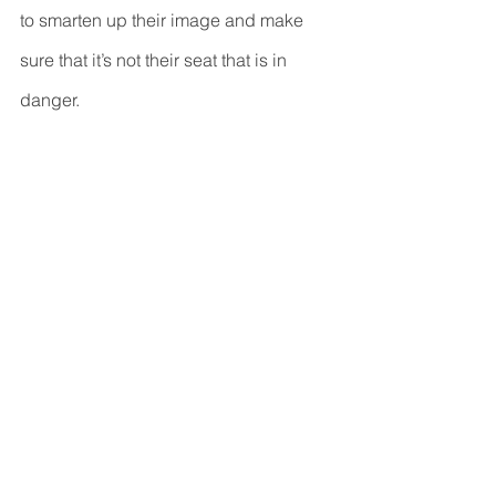
to smarten up their image and make 
sure that it’s not their seat that is in 
danger.