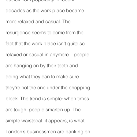
decades as the work place became 
more relaxed and casual. The 
resurgence seems to come from the 
fact that the work place isn’t quite so 
relaxed or casual in anymore – people 
are hanging on by their teeth and 
doing what they can to make sure 
they’re not the one under the chopping 
block. The trend is simple: when times 
are tough, people smarten up. The 
simple waistcoat, it appears, is what 
London’s businessmen are banking on 