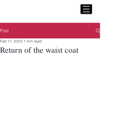
H E N R I C K S
custom suits
Post
Feb 17, 2023
1 min read
Return of the waist coat