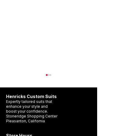
Henricks Custom Suits
Expertly tailored suits that
enhance your style and
boost your confidence.
Stoneridge Shopping Center
Pleasanton, California
Wedding Suit Timeline
What Suit Should 
Pleasanton: When Should
a Wedding?
Store Hours