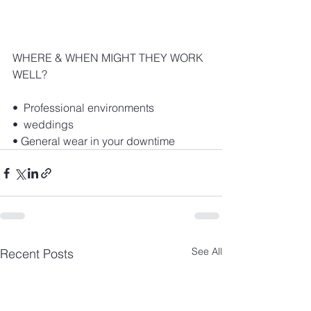
WHERE & WHEN MIGHT THEY WORK 
WELL?
•  Professional environments
•  weddings
• General wear in your downtime
See All
Recent Posts