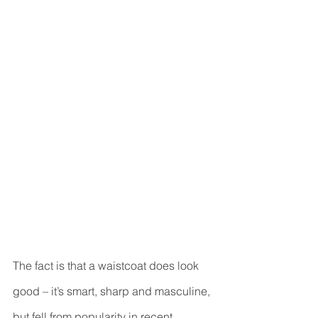
The fact is that a waistcoat does look 
good – it’s smart, sharp and masculine, 
but fell from popularity in recent 