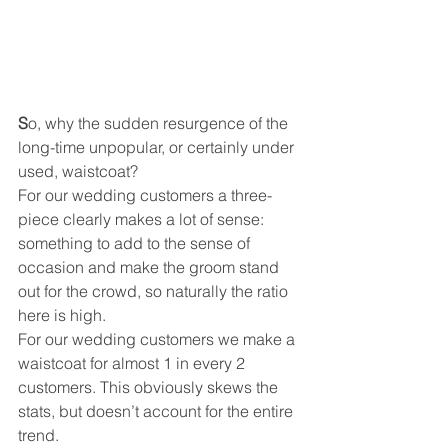
S
o, why the sudden resurgence of the 
long-time unpopular, or certainly under 
used, waistcoat? 
For our wedding customers a three-
piece clearly makes a lot of sense: 
something to add to the sense of 
occasion and make the groom stand 
out for the crowd, so naturally the ratio 
here is high. 
For our wedding customers we make a 
waistcoat for almost 1 in every 2 
customers. This obviously skews the 
stats, but doesn’t account for the entire 
trend.