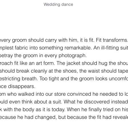
Wedding dance
very groom should carry with him, it is fit. Fit transforms. F
plest fabric into something remarkable. An ill-fitting suit
betray the groom in every photograph.
oach fit like an art form. The jacket should hug the shou
 should break cleanly at the shoes, the waist should tape
estricting breath. Too tight and the groom looks uncomfo
nce disappears.
 who walked into our store convinced he needed to lo
ld even think about a suit. What he discovered instead
k with the body as it is today. When he finally tried on his
 because he had changed, but because the fit had reveale