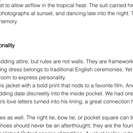
et to allow airflow in the tropical heat. The suit carried 
hotographs at sunset, and dancing late into the night. T
memory.
onality
dding attire, but rules are not walls. They are framework
g dress belongs to traditional English ceremonies. Yet 
room to express personality.
s jacket with a bold print that nods to a favorite film. A
 wedding date discreetly into the inside pocket. We had o
e’s love letters turned into his lining, a great connection 
ies as well. The right tie, bow tie, or pocket square can 
. Shoes should never be an afterthought; they are the foun