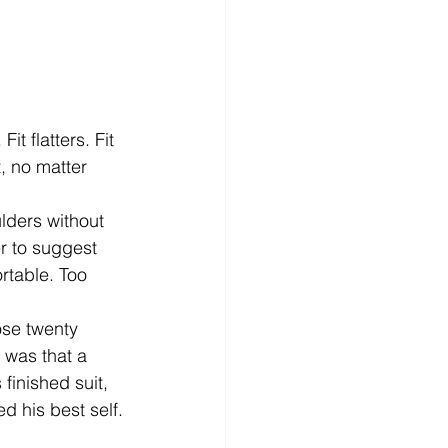
it flatters. Fit 
, no matter 
lders without 
r to suggest 
rtable. Too 
se twenty 
 was that a 
 finished suit, 
d his best self.