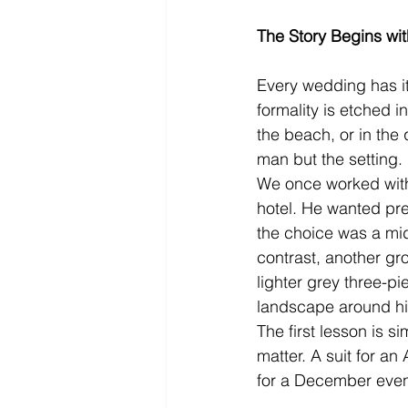
The Story Begins wit
Every wedding has i
formality is etched i
the beach, or in the 
man but the setting.
We once worked with
hotel. He wanted pr
the choice was a midn
contrast, another gr
lighter grey three-pi
landscape around h
The first lesson is s
matter. A suit for an
for a December even