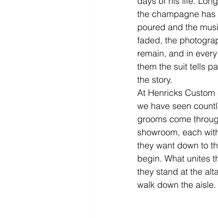
days of his life. Long
the champagne has 
poured and the musi
faded, the photogra
remain, and in every
them the suit tells par
the story.
At Henricks Custom S
we have seen countl
grooms come throug
showroom, each with 
they want down to th
begin. What unites th
they stand at the alt
walk down the aisle.