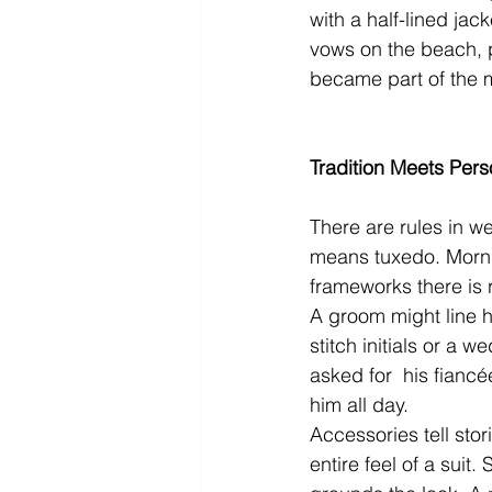
with a half-lined jack
vows on the beach, p
became part of the 
Tradition Meets Pers
There are rules in we
means tuxedo. Mornin
frameworks there is 
A groom might line hi
stitch initials or a
asked for  his fiancé
him all day.
Accessories tell stor
entire feel of a suit