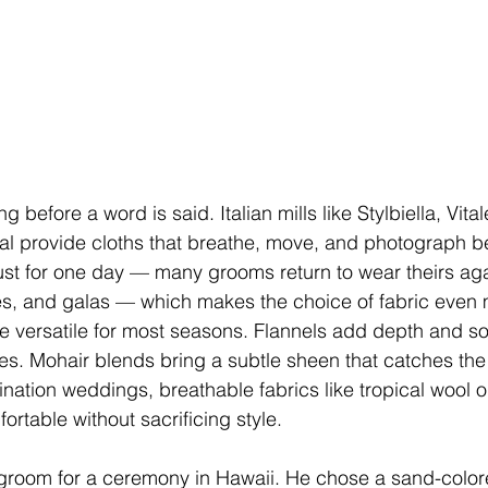
 before a word is said. Italian mills like Stylbiella, Vita
 provide cloths that breathe, move, and photograph bea
just for one day — many grooms return to wear theirs aga
es, and galas — which makes the choice of fabric even m
e versatile for most seasons. Flannels add depth and soft
s. Mohair blends bring a subtle sheen that catches the 
ination weddings, breathable fabrics like tropical wool o
rtable without sacrificing style.
room for a ceremony in Hawaii. He chose a sand-color