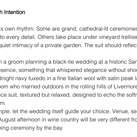
h Intention
ts own rhythm. Some are grand, cathedral-lit ceremonie
nto every detail. Others take place under vineyard trellis
quiet intimacy of a private garden. The suit should reflect
 a groom planning a black-tie wedding at a historic Sa
esence, something that whispered elegance without shou
ight navy tuxedo in a fine Italian wool with satin peak l
oom who married outdoors in the rolling hills of Livermor
ece suit, textured but relaxed, designed to echo the soft
im.
imple: let the wedding itself guide your choice. Venue, s
 August afternoon in wine country will be very different 
ing ceremony by the bay.