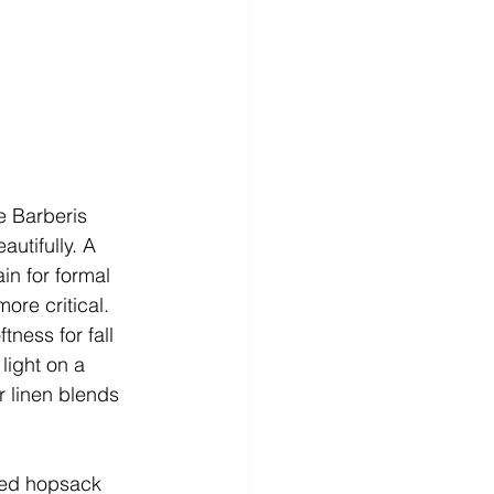
le Barberis 
utifully. A 
in for formal 
ore critical.
ness for fall 
light on a 
r linen blends 
ed hopsack  