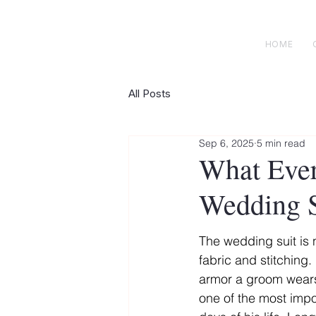
H E N R I C K S
custom suits
HOME
All Posts
Sep 6, 2025
5 min read
What Eve
Wedding S
The wedding suit is n
fabric and stitching. I
armor a groom wear
one of the most impo