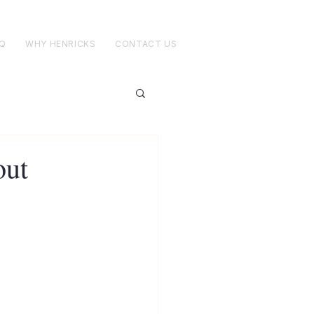
Q
WHY HENRICKS
CONTACT US
out