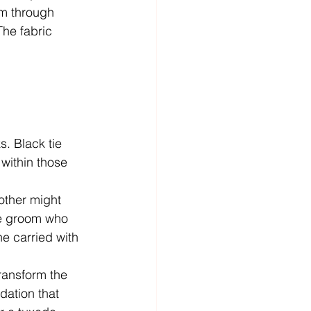
him through 
he fabric 
s. Black tie 
within those 
nother might 
ne groom who 
he carried with 
transform the 
dation that 