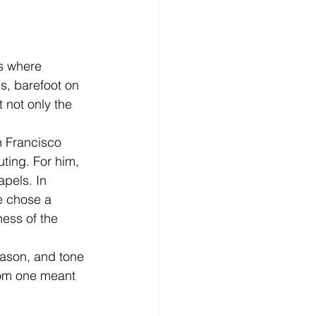
s where 
es, barefoot on 
 not only the 
n Francisco 
ting. For him, 
apels. In 
e chose a 
ness of the 
eason, and tone 
from one meant 