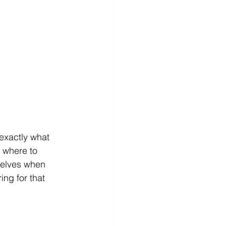
exactly what 
 where to 
mselves when 
ing for that 