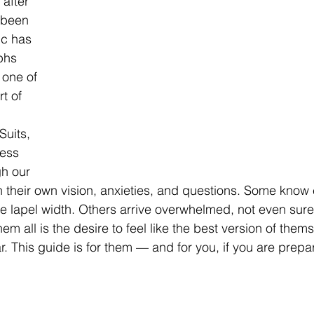
 after 
been 
c has 
phs 
 one of 
t of 
uits, 
ess 
h our 
their own vision, anxieties, and questions. Some know 
e lapel width. Others arrive overwhelmed, not even sure
em all is the desire to feel like the best version of the
ar. This guide is for them — and for you, if you are prepar