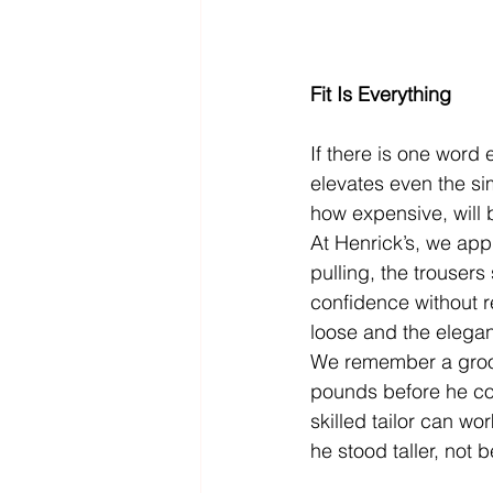
Fit Is Everything
If there is one word e
elevates even the sim
how expensive, will 
At Henrick’s, we appr
pulling, the trousers
confidence without r
loose and the elega
We remember a groom
pounds before he cou
skilled tailor can wor
he stood taller, not