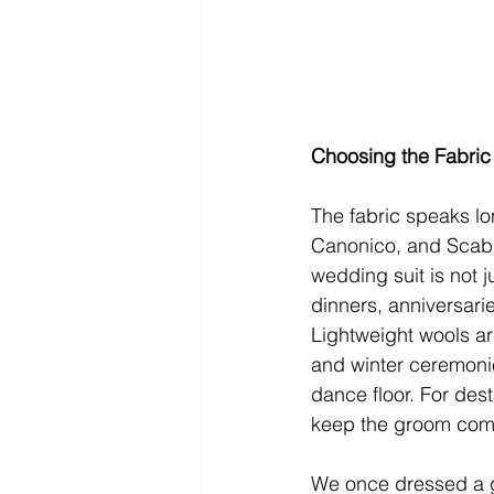
Choosing the Fabric
The fabric speaks long
Canonico, and Scabal
wedding suit is not 
dinners, anniversari
Lightweight wools ar
and winter ceremonie
dance floor. For dest
keep the groom comfo
We once dressed a g