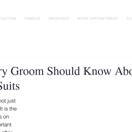
CUSTOM
FABRICS
WEDDINGS
BOOK APPOINTMENT
FA
ry Groom Should Know Ab
uits
ot just 
t is the 
s on 
rtant 